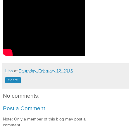
Lisa
at
Thursday, February 12, 2015
Share
No comments:
Post a Comment
Note: Only a member of this blog may post a
comment.