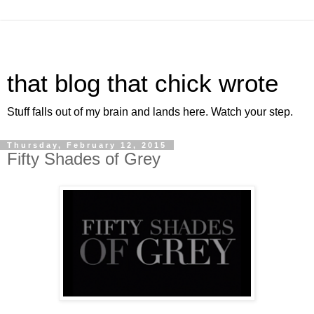
that blog that chick wrote
Stuff falls out of my brain and lands here. Watch your step.
Thursday, February 12, 2015
Fifty Shades of Grey