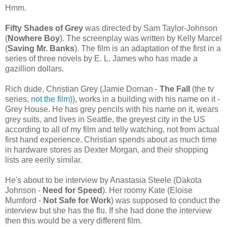
Hmm.
Fifty Shades of Grey
was directed by Sam Taylor-Johnson
(
Nowhere Boy
). The screenplay was written by Kelly Marcel
(
Saving Mr. Banks
). The film is an adaptation of the first in a
series of three novels by E. L. James who has made a
gazillion dollars.
Rich dude, Christian Grey (Jamie Dornan -
The Fall
(the tv
series,
not the film
)), works in a building with his name on it -
Grey House. He has grey pencils with his name on it, wears
grey suits, and lives in Seattle, the greyest city in the US
according to all of my film and telly watching, not from actual
first hand experience. Christian spends about as much time
in hardware stores as Dexter Morgan, and their shopping
lists are eerily similar.
He's about to be interview by Anastasia Steele (Dakota
Johnson -
Need for Speed
). Her roomy Kate (Eloise
Mumford -
Not Safe for Work
) was supposed to conduct the
interview but she has the flu. If she had done the interview
then this would be a very different film.