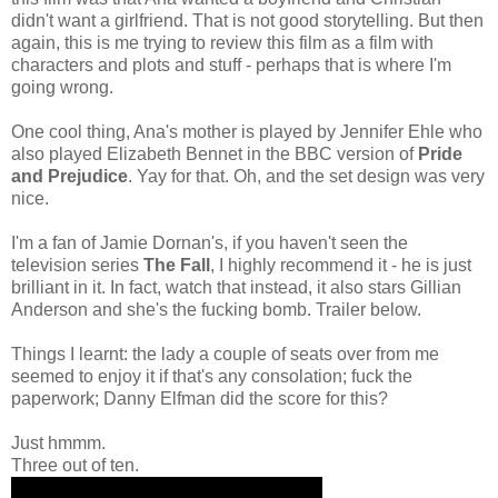
didn't want a girlfriend. That is not good storytelling.
But then
again, this is me trying to review this film as a film with
characters and plots and stuff - perhaps that is where I'm
going wrong.
One cool thing, Ana's mother is played by Jennifer Ehle who
also played Elizabeth Bennet in the BBC version of
Pride
and Prejudice
. Yay for that. Oh, and the set design was very
nice.
I'm a fan of Jamie Dornan's, if you haven't seen the
television series
The Fall
, I highly recommend it - he is just
brilliant in it. In fact, watch that instead, it also stars Gillian
Anderson and she's the fucking bomb. Trailer below.
Things I learnt: the lady a couple of seats over from me
seemed to enjoy it if that's any consolation; fuck the
paperwork; Danny Elfman did the score for this?
Just hmmm.
Three out of ten.