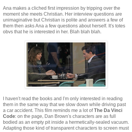
Ana makes a cliched first impression by tripping over the
moment she meets Christian. Her interview questions are
unimaginative but Christian is polite and answers a few of
them then asks Ana a few questions about herself. It's totes
obvs that he is interested in her. Blah blah blah.
I haven't read the books and I'm only interested in reading
them in the same way that we slow down while driving past
a car accident. This film reminds me a lot of
The Da Vinci
Code
: on the page, Dan Brown's characters are as full
bodied as an empty pit inside a hermetically-sealed vacuum.
Adapting those kind of transparent characters to screen must