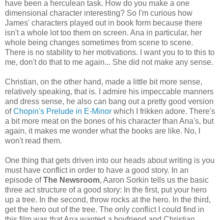
have been a herculean task. How do you make a one
dimensional character interesting? So I'm curious how
James' characters played out in book form because there
isn't a whole lot too them on screen. Ana in particular, her
whole being changes sometimes from scene to scene.
There is no stability to her motivations. I want you to to this to
me, don't do that to me again... She did not make any sense.
Christian, on the other hand, made a little bit more sense,
relatively speaking, that is. I admire his impeccable manners
and dress sense, he also can bang out a pretty good version
of
Chopin's Prelude in E-Minor
which I frikken adore. There's
a bit more meat on the bones of his character than Ana's, but
again, it makes me wonder what the books are like. No, I
won't read them.
One thing that gets driven into our heads about writing is you
must have conflict in order to have a good story. In an
episode of
The Newsroom
, Aaron Sorkin tells us the basic
three act structure of a good story:
In the first, put your hero
up a tree. In the second, throw rocks at the hero. In the third,
get the hero out of the tree. The only conflict I could find in
this film was that Ana wanted a boyfriend and Christian