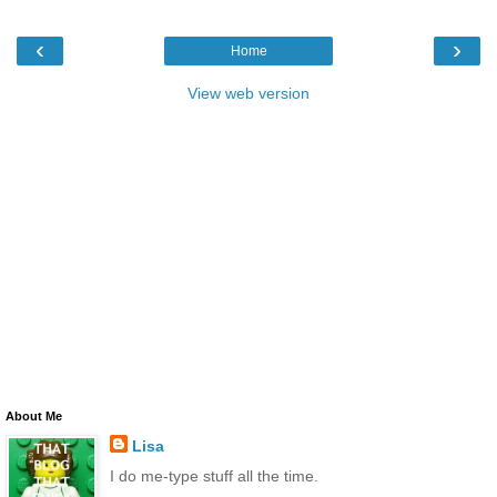
‹
›
Home
View web version
About Me
Lisa
I do me-type stuff all the time.