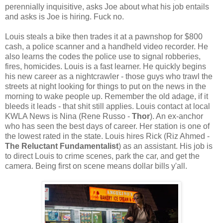
perennially inquisitive, asks Joe about what his job entails
and asks is Joe is hiring. Fuck no.
Louis steals a bike then trades it at a pawnshop for $800
cash, a police scanner and a handheld video recorder. He
also learns the codes the police use to signal robberies,
fires, homicides. Louis is a fast learner. He quickly begins
his new career as a nightcrawler - those guys who trawl the
streets at night looking for things to put on the news in the
morning to wake people up. Remember the old adage, if it
bleeds it leads - that shit still applies. Louis contact at local
KWLA News is Nina (Rene Russo -
Thor
). An ex-anchor
who has seen the best days of career. Her station is one of
the lowest rated in the state. Louis hires Rick (Riz Ahmed -
The Reluctant Fundamentalist
) as an assistant. His job is
to direct Louis to crime scenes, park the car, and get the
camera. Being first on scene means dollar bills y'all.