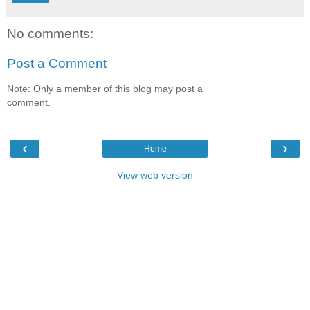
No comments:
Post a Comment
Note: Only a member of this blog may post a
comment.
‹
›
Home
View web version