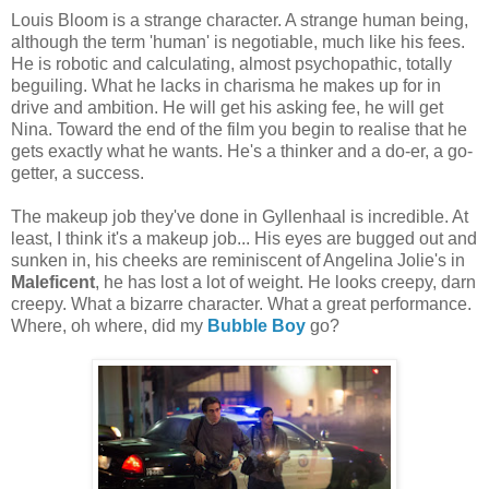
Louis Bloom is a strange character. A strange human being,
although the term 'human' is negotiable, much like his fees.
He is robotic and calculating, almost psychopathic, totally
beguiling. What he lacks in charisma he makes up for in
drive and ambition. He will get his asking fee, he will get
Nina. Toward the end of the film you begin to realise that he
gets exactly what he wants. He's a thinker and a do-er, a go-
getter, a success.
The makeup job they've done in Gyllenhaal is incredible. At
least, I think it's a makeup job... His eyes are bugged out and
sunken in, his cheeks are reminiscent of Angelina Jolie's in
Maleficent
, he has lost a lot of weight. He looks creepy, darn
creepy. What a bizarre character. What a great performance.
Where, oh where, did my
Bubble Boy
go?