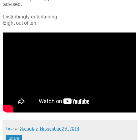
advised.
Disturbingly entertaining.
Eight out of ten.
Lisa
at
Saturday, November 29, 2014
Share