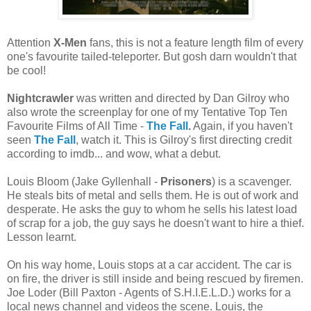
Attention
X-Men
fans, this is not a feature length film of every
one's favourite tailed-teleporter. But gosh darn wouldn't that
be cool!
Nightcrawler
was written and directed by Dan Gilroy who
also wrote the screenplay for one of my Tentative Top Ten
Favourite Films of All Time -
The Fall
.
Again, if you haven't
seen
The Fall
, watch it. This is Gilroy's first directing credit
according to imdb... and wow, what a debut.
Louis Bloom (Jake Gyllenhall -
Prisoners
) is a scavenger.
He steals bits of metal and sells them. He is out of work and
desperate. He asks the guy to whom he sells his latest load
of scrap for a job, the guy says he doesn't want to hire a thief.
Lesson learnt.
On his way home, Louis stops at a car accident. The car is
on fire, the driver is still inside and being rescued by firemen.
Joe Loder (Bill Paxton - Agents of S.H.I.E.L.D.) works for a
local news channel and videos the scene. Louis, the