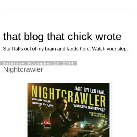
that blog that chick wrote
Stuff falls out of my brain and lands here. Watch your step.
Saturday, November 29, 2014
Nightcrawler