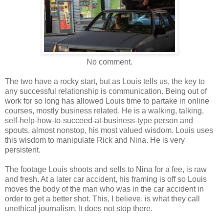
No comment.
The two have a rocky start, but as Louis tells us, the key to
any successful relationship is communication. Being out of
work for so long has allowed Louis time to partake in online
courses, mostly business related. He is a walking, talking,
self-help-how-to-succeed-at-business-type person and
spouts, almost nonstop, his most valued wisdom. Louis uses
this wisdom to manipulate Rick and Nina. He is very
persistent.
The footage Louis shoots and sells to Nina for a fee, is raw
and fresh. At a later car accident, his framing is off so Louis
moves the body of the man who was in the car accident in
order to get a better shot. This, I believe, is what they call
unethical journalism. It does not stop there.