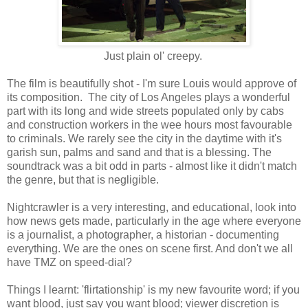
Just plain ol' creepy.
The film is beautifully shot - I'm sure Louis would approve of
its composition. The city of Los Angeles plays a wonderful
part with its long and wide streets populated only by cabs
and construction workers in the wee hours most favourable
to criminals. We rarely see the city in the daytime with it's
garish sun, palms and sand and that is a blessing. The
soundtrack was a bit odd in parts - almost like it didn't match
the genre, but that is negligible.
Nightcrawler is a very interesting, and educational, look into
how news gets made, particularly in the age where everyone
is a journalist, a photographer, a historian - documenting
everything. We are the ones on scene first. And don't we all
have TMZ on speed-dial?
Things I learnt: 'flirtationship' is my new favourite word; if you
want blood, just say you want blood; viewer discretion is