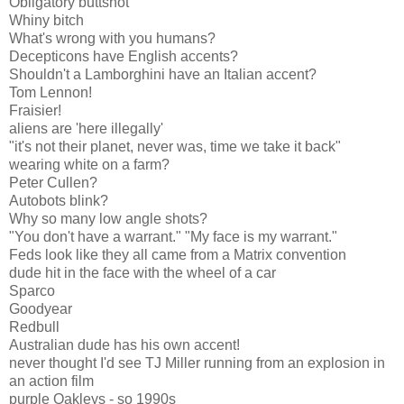
Obligatory buttshot
Whiny bitch
What's wrong with you humans?
Decepticons have English accents?
Shouldn't a Lamborghini have an Italian accent?
Tom Lennon!
Fraisier!
aliens are 'here illegally'
"it's not their planet, never was, time we take it back"
wearing white on a farm?
Peter Cullen?
Autobots blink?
Why so many low angle shots?
"You don't have a warrant." "My face is my warrant."
Feds look like they all came from a Matrix convention
dude hit in the face with the wheel of a car
Sparco
Goodyear
Redbull
Australian dude has his own accent!
never thought I'd see TJ Miller running from an explosion in
an action film
purple Oakleys - so 1990s