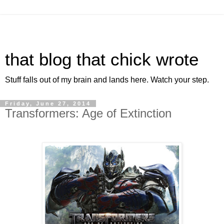
that blog that chick wrote
Stuff falls out of my brain and lands here. Watch your step.
Friday, June 27, 2014
Transformers: Age of Extinction