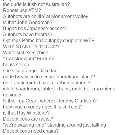
the dude is Irish not Australian?
Robots use ATM?
Autobots are chillin' at Monument Valley
Is that John Goodman?
Bugati has Japanese accent?
Autobots have beards?
Optimus Prime has a flappy codpiece WTF
WHY STANLEY TUCCI??
White suit exec chick.
"Transformium" Fuck me.
beats stereo
she's so orange - fake tan
dude breaks in to secure operations place?
do Transformers have a carbon footprint?
white boardroom, tables, chairs, orchids - crap interior
designer
Is this Top Gear - where's Jeremy Clarkson?
how much money does this shit cost?
is that Ray Winstone?
Decepticons are racist?
"we're wasting time" standing around just talking
Decepticons need chairs?