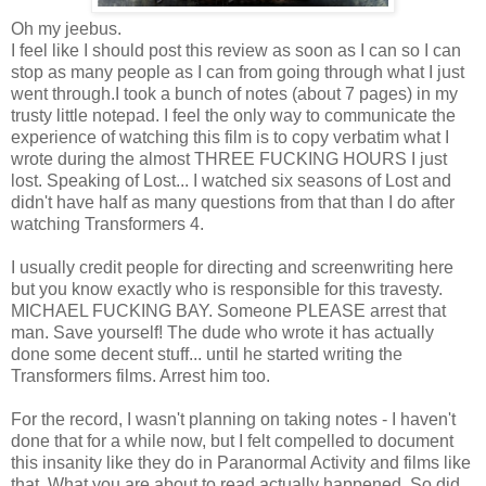
Oh my jeebus.
I feel like I should post this review as soon as I can so I can
stop as many people as I can from going through what I just
went through.I took a bunch of notes (about 7 pages) in my
trusty little notepad. I feel the only way to communicate the
experience of watching this film is to copy verbatim what I
wrote during the almost THREE FUCKING HOURS I just
lost. Speaking of Lost... I watched six seasons of Lost and
didn't have half as many questions from that than I do after
watching Transformers 4.
I usually credit people for directing and screenwriting here
but you know exactly who is responsible for this travesty.
MICHAEL FUCKING BAY. Someone PLEASE arrest that
man. Save yourself! The dude who wrote it has actually
done some decent stuff... until he started writing the
Transformers films. Arrest him too.
For the record, I wasn't planning on taking notes - I haven't
done that for a while now, but I felt compelled to document
this insanity like they do in Paranormal Activity and films like
that. What you are about to read actually happened. So did