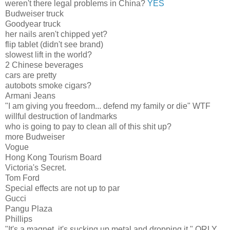
weren't there legal problems in China?
YES
Budweiser truck
Goodyear truck
her nails aren't chipped yet?
flip tablet (didn't see brand)
slowest lift in the world?
2 Chinese beverages
cars are pretty
autobots smoke cigars?
Armani Jeans
"I am giving you freedom... defend my family or die" WTF
willful destruction of landmarks
who is going to pay to clean all of this shit up?
more Budweiser
Vogue
Hong Kong Tourism Board
Victoria's Secret.
Tom Ford
Special effects are not up to par
Gucci
Pangu Plaza
Phillips
"It's a magnet, it's sucking up metal and dropping it." ORLY