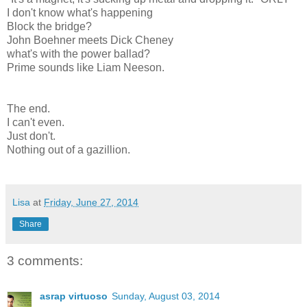
I don't know what's happening
Block the bridge?
John Boehner meets Dick Cheney
what's with the power ballad?
Prime sounds like Liam Neeson.
The end.
I can't even.
Just don't.
Nothing out of a gazillion.
Lisa
at
Friday, June 27, 2014
Share
3 comments:
asrap virtuoso
Sunday, August 03, 2014