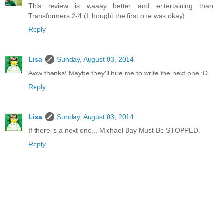
This review is waaay better and entertaining than
Transformers 2-4 (I thought the first one was okay).
Reply
Lisa
Sunday, August 03, 2014
Aww thanks! Maybe they'll hire me to write the next one :D
Reply
Lisa
Sunday, August 03, 2014
If there is a next one... Michael Bay Must Be STOPPED.
Reply