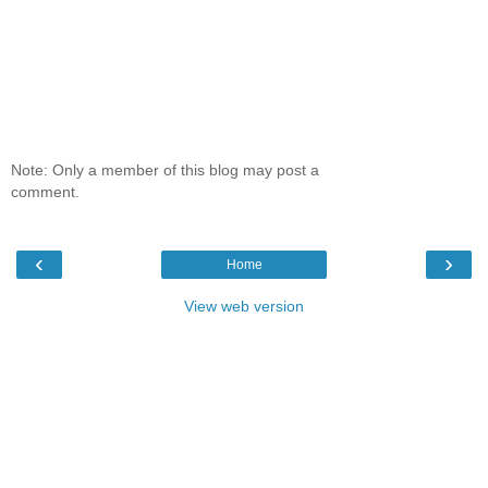
Note: Only a member of this blog may post a
comment.
‹
›
Home
View web version