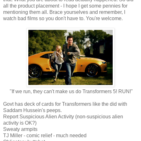
all the product placement - I hope I get some pennies for
mentioning them all. Brace yourselves and remember, I
watch bad films so you don't have to. You're welcome.
"If we run, they can't make us do Transformers 5! RUN!"
Govt has deck of cards for Transformers like the did with
Saddam Hussein's peeps.
Report Suspicious Alien Activity (non-suspicious alien
activity is OK?)
Sweaty armpits
TJ Miller - comic relief - much needed