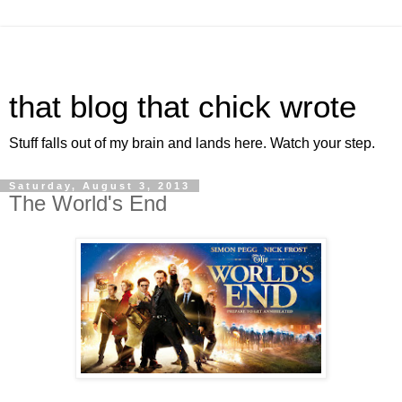
that blog that chick wrote
Stuff falls out of my brain and lands here. Watch your step.
Saturday, August 3, 2013
The World's End