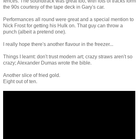
fences. The soundtrack was great too, with lots of tracks form
the 90s courtesy of the tape deck in Gary's car.
Performances all round were great and a special mention to
Nick Frost for getting his Hulk on. That guy can throw a
punch (albeit a pretend one).
I really hope there's another flavour in the freezer...
Things I learnt: don't trust modern art; crazy straws aren't so
crazy; Alexander Dumas wrote the bible.
Another slice of fried gold.
Eight out of ten.