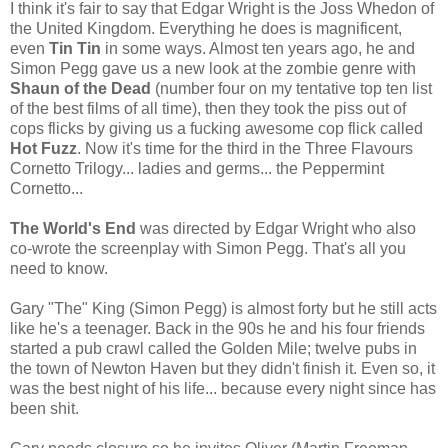
I think it's fair to say that Edgar Wright is the Joss Whedon of
the United Kingdom. Everything he does is magnificent,
even
Tin Tin
in some ways. Almost ten years ago, he and
Simon Pegg gave us a new look at the zombie genre with
Shaun of the Dead
(number four on my tentative top ten list
of the best films of all time), then they took the piss out of
cops flicks by giving us a fucking awesome cop flick called
Hot Fuzz
. Now it's time for the third in the Three Flavours
Cornetto Trilogy... ladies and germs... the Peppermint
Cornetto...
The World's End
was directed by Edgar Wright who also
co-wrote the screenplay with Simon Pegg. That's all you
need to know.
Gary "The" King (Simon Pegg) is almost forty but he still acts
like he's a teenager. Back in the 90s he and his four friends
started a pub crawl called the Golden Mile; twelve pubs in
the town of Newton Haven but they didn't finish it. Even so, it
was the best night of his life... because every night since has
been shit.