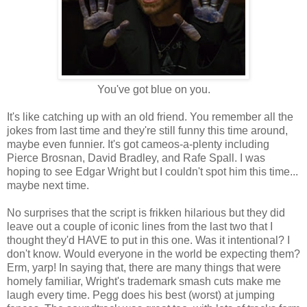
You've got blue on you.
It's like catching up with an old friend. You remember all the
jokes from last time and they're still funny this time around,
maybe even funnier. It's got cameos-a-plenty including
Pierce Brosnan, David Bradley, and Rafe Spall. I was
hoping to see Edgar Wright but I couldn't spot him this time...
maybe next time.
No surprises that the script is frikken hilarious but they did
leave out a couple of iconic lines from the last two that I
thought they'd HAVE to put in this one. Was it intentional? I
don't know. Would everyone in the world be expecting them?
Erm, yarp! In saying that, there are many things that were
homely familiar, Wright's trademark smash cuts make me
laugh every time. Pegg does his best (worst) at jumping