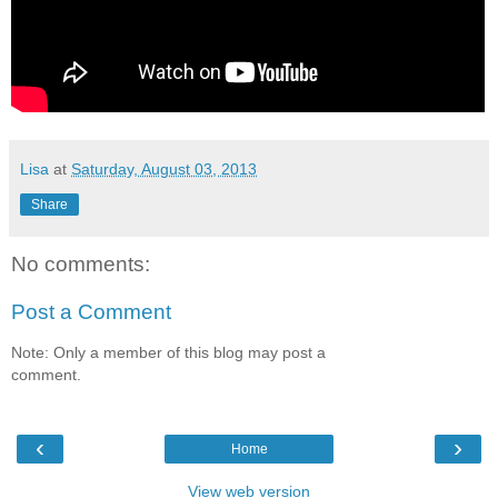
Lisa
at
Saturday, August 03, 2013
Share
No comments:
Post a Comment
Note: Only a member of this blog may post a
comment.
‹
›
Home
View web version