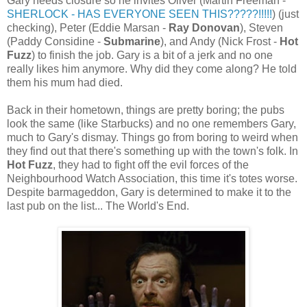
Gary needs closure so he invites Oliver (Martin Freeman -
SHERLOCK - HAS EVERYONE SEEN THIS?????!!!!!
) (just
checking), Peter (Eddie Marsan -
Ray Donovan
), Steven
(Paddy Considine -
Submarine
), and Andy (Nick Frost -
Hot
Fuzz
) to finish the job. Gary is a bit of a jerk and no one
really likes him anymore. Why did they come along? He told
them his mum had died.
Back in their hometown, things are pretty boring; the pubs
look the same (like Starbucks) and no one remembers Gary,
much to Gary's dismay. Things go from boring to weird when
they find out that there's something up with the town's folk. In
Hot Fuzz
, they had to fight off the evil forces of the
Neighbourhood Watch Association, this time it's totes worse.
Despite barmageddon, Gary is determined to make it to the
last pub on the list... The World's End.