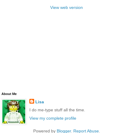
View web version
About Me
Lisa
I do me-type stuff all the time.
View my complete profile
Powered by
Blogger
.
Report Abuse
.