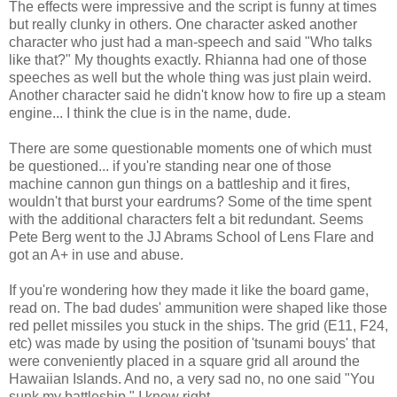
The effects were impressive and the script is funny at times
but really clunky in others. One character asked another
character who just had a man-speech and said "Who talks
like that?" My thoughts exactly. Rhianna had one of those
speeches as well but the whole thing was just plain weird.
Another character said he didn't know how to fire up a steam
engine... I think the clue is in the name, dude.
There are some questionable moments one of which must
be questioned... if you're standing near one of those
machine cannon gun things on a battleship and it fires,
wouldn't that burst your eardrums? Some of the time spent
with the additional characters felt a bit redundant. Seems
Pete Berg went to the JJ Abrams School of Lens Flare and
got an A+ in use and abuse.
If you're wondering how they made it like the board game,
read on. The bad dudes' ammunition were shaped like those
red pellet missiles you stuck in the ships. The grid (E11, F24,
etc) was made by using the position of 'tsunami bouys' that
were conveniently placed in a square grid all around the
Hawaiian Islands. And no, a very sad no, no one said "You
sunk my battleship." I know right.