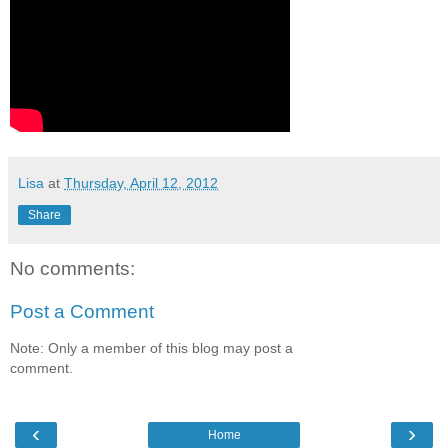
Lisa
at
Thursday, April 12, 2012
Share
No comments:
Post a Comment
Note: Only a member of this blog may post a
comment.
‹
›
Home