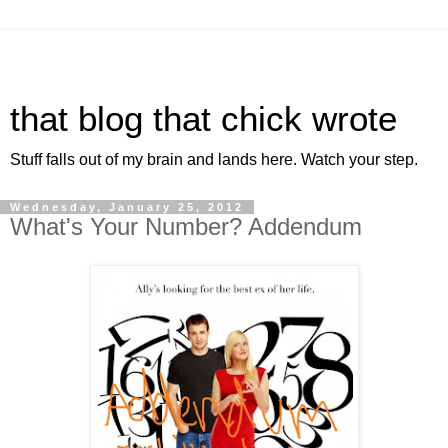
that blog that chick wrote
Stuff falls out of my brain and lands here. Watch your step.
Wednesday, January 25, 2012
What's Your Number? Addendum