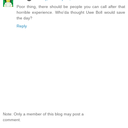
Poor thing, there should be people you can call after that
horrible experience. Who'da thought Uwe Boll would save
the day?
Reply
Note: Only a member of this blog may post a
comment.