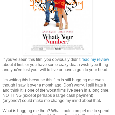
If you've seen this film, you obviously didn't
read my review
about it first, or you have some crazy death wish type thing
and you've lost your will to live or have a gun to your head.
I'm writing this because this film is still bugging me even
though I saw it over a month ago. Don't worry, I still hate it
and think it is one of the worst films I've seen in a long time.
NOTHING (except perhaps a large cash payment)
(anyone?) could make me change my mind about that.
What is bugging me then? What could compel me to spend