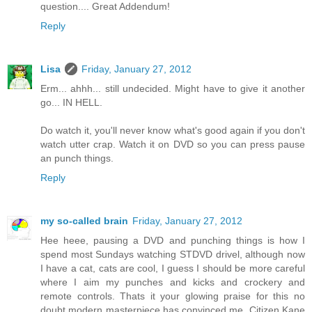
question.... Great Addendum!
Reply
Lisa
Friday, January 27, 2012
Erm... ahhh... still undecided. Might have to give it another
go... IN HELL.
Do watch it, you'll never know what's good again if you don't
watch utter crap. Watch it on DVD so you can press pause
an punch things.
Reply
my so-called brain
Friday, January 27, 2012
Hee heee, pausing a DVD and punching things is how I
spend most Sundays watching STDVD drivel, although now
I have a cat, cats are cool, I guess I should be more careful
where I aim my punches and kicks and crockery and
remote controls. Thats it your glowing praise for this no
doubt modern masterpiece has convinced me, Citizen Kane