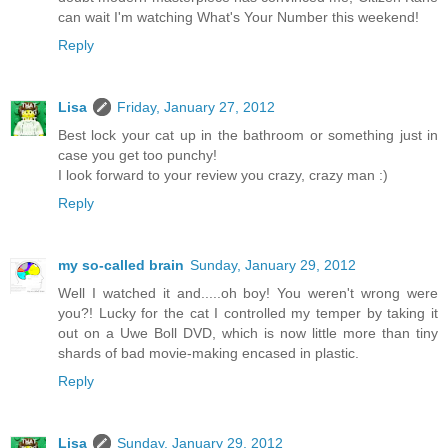
can wait I'm watching What's Your Number this weekend!
Reply
Lisa
Friday, January 27, 2012
Best lock your cat up in the bathroom or something just in
case you get too punchy!
I look forward to your review you crazy, crazy man :)
Reply
my so-called brain
Sunday, January 29, 2012
Well I watched it and.....oh boy! You weren't wrong were
you?! Lucky for the cat I controlled my temper by taking it
out on a Uwe Boll DVD, which is now little more than tiny
shards of bad movie-making encased in plastic.
Reply
Lisa
Sunday, January 29, 2012