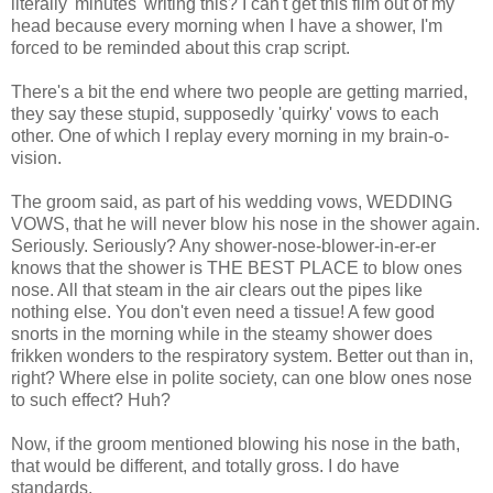
literally 'minutes' writing this? I can't get this film out of my
head because every morning when I have a shower, I'm
forced to be reminded about this crap script.
There's a bit the end where two people are getting married,
they say these stupid, supposedly 'quirky' vows to each
other. One of which I replay every morning in my brain-o-
vision.
The groom said, as part of his wedding vows, WEDDING
VOWS, that he will never blow his nose in the shower again.
Seriously. Seriously? Any shower-nose-blower-in-er-er
knows that the shower is THE BEST PLACE to blow ones
nose. All that steam in the air clears out the pipes like
nothing else. You don't even need a tissue! A few good
snorts in the morning while in the steamy shower does
frikken wonders to the respiratory system. Better out than in,
right? Where else in polite society, can one blow ones nose
to such effect? Huh?
Now, if the groom mentioned blowing his nose in the bath,
that would be different, and totally gross. I do have
standards.