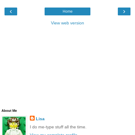
‹
›
Home
View web version
About Me
Lisa
I do me-type stuff all the time.