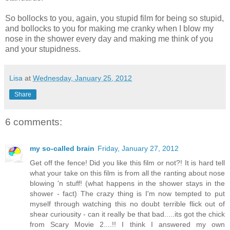
So bollocks to you, again, you stupid film for being so stupid,
and bollocks to you for making me cranky when I blow my
nose in the shower every day and making me think of you
and your stupidness.
Lisa
at
Wednesday, January 25, 2012
Share
6 comments:
my so-called brain
Friday, January 27, 2012
Get off the fence! Did you like this film or not?! It is hard tell
what your take on this film is from all the ranting about nose
blowing 'n stuff! (what happens in the shower stays in the
shower - fact) The crazy thing is I'm now tempted to put
myself through watching this no doubt terrible flick out of
shear curiousity - can it really be that bad.....its got the chick
from Scary Movie 2....!! I think I answered my own