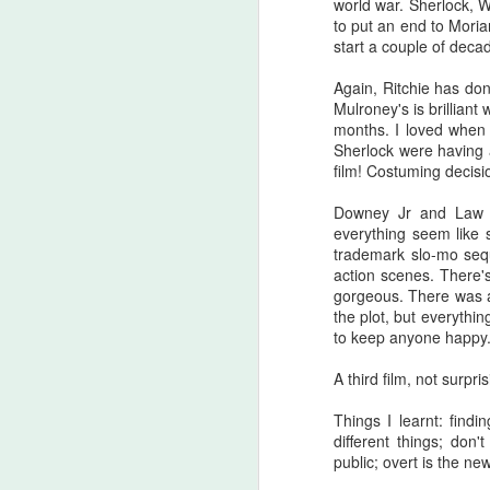
world war. Sherlock, 
there are...
to put an end to Moria
start a couple of deca
Before I start, I love that this film
S
got made. I love that JLC is over
Again, Ritchie has don
sixty and still making horror films.I
Mulroney's is brilliant
love that this film beat that weird
months. I loved when
fi
Medival flick with a blonde Ben
Sherlock were having 
I'
Affleck(?!) at the box office. I love
film! Costuming decisi
seeing that orange font
I 
accompany a burning pumpkin in
Downey Jr and Law h
T
the opening credit. Yeah, there's a
everything seem like s
we
but.
trademark slo-mo seq
action scenes. There's
gorgeous. There was a 
the plot, but everythin
F
to keep anyone happy
A third film, not surpris
I'
Things I learnt: find
B
different things; don
sc
public; overt is the ne
Sw