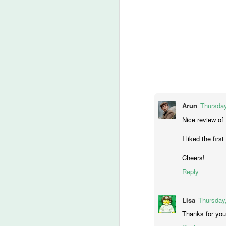
An
Ev
ha
J
A 
ha
th
ty
Arun
Thursday
b
Nice review of
I liked the fir
J
Cheers!
Reply
DA
m
Lisa
Thursday,
Thanks for you
Th
la