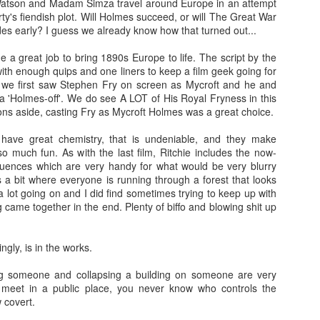
Watson and Madam Simza travel around Europe in an attempt
more regular basis. We'll see. No
so find out if you should spend
rty's fiendish plot. Will Holmes succeed, or will The Great War
spoilers.
your hard-earned covid cash on
des early? I guess we already know how that turned out...
this flick. Let's find out... Let's
IT (2017)
EP
Fresh out of the thesaurus,
also find out of I remember how to
e a great job to bring 1890s Europe to life. The script by the
7
Gosh darn it's been ages. But fear not, Dear Reader, I should be
Malignant is Aussie Horror King
ad videos and pics to this thing...
 with enough quips and one liners to keep a film geek going for
here more often now that I've finished uni. Plus, I haven't yet
James Wan's latest flick. It was
 we first saw Stephen Fry on screen as Mycroft and he and
nished my #EpicHorrorMovieRewatch, there are plenty more films that
written by Wan, Akela Cooper, and
Ooh, old rules apply: I don't do
a 'Holmes-off'. We do see A LOT of His Royal Fryness in this
ve seen and forgotten what they were about.
Ingrid Bisu. Can we link it to The
spoilers unless the film is crap.
ons aside, casting Fry as Mycroft Holmes was a great choice.
Conjuring Universe? Probs not.
This one isn't crap = no spoilers.
am trying to be more open when it comes to horror film remakes.
ave great chemistry, that is undeniable, and they make
here are SO MANY of them and SO MANY of them don't turn out very
Old was written and directed by
o much fun. As with the last film, Ritchie includes the now-
ll. It's hard to not be weary, I've been burnt before.
M. Night Shyamalan.
uences which are very handy for what would be very blurry
 a bit where everyone is running through a forest that looks
lot going on and I did find sometimes trying to keep up with
Before I Wake (2016)
g came together in the end. Plenty of biffo and blowing shit up
EB
.
19
Hey kids, it's time for another #EpicHorrorMovieRewatch flick! I've
made it through all the "A" titles so now it's time for "B"! I'm sure
ingly, is in the works.
ll make it though the alphabet by the end of the decade.
ing someone and collapsing a building on someone are very
efore I Wake was directed by Mike Flanagan (Hush) and co-wrote the
't meet in a public place, you never know who controls the
reenplay with Jeff Howard (Oculus).
w covert.
eet little Cody (Jacob Tremblay - Room) is asleep in his bed.