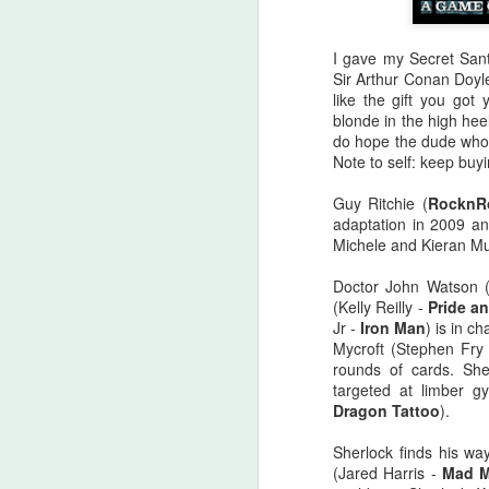
I gave my Secret San
Sir Arthur Conan Doyl
like the gift you got
blonde in the high hee
do hope the dude who e
Note to self: keep buy
Guy Ritchie (
RocknRo
adaptation in 2009 an
Michele and Kieran Mu
Doctor John Watson 
(Kelly Reilly -
Pride a
Jr -
Iron Man
) is in c
Mycroft (Stephen Fry 
Halloween Kills (2021)
rounds of cards. She
OCT
targeted at limber
29
This post is going to be all
Dragon Tattoo
).
over the place. As my tag
line says, "Stuff falls out of my
Sherlock finds his wa
brain and lands here. Watch your
(Jared Harris -
Mad 
step." No spoilers, I don't think