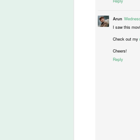
Reply
Ch
If
Arun
Wednesda
M
I saw this movi
Check out my
lo
Cheers!
t
Reply
‘
ca
-T
He
M
of
fi
th
wr