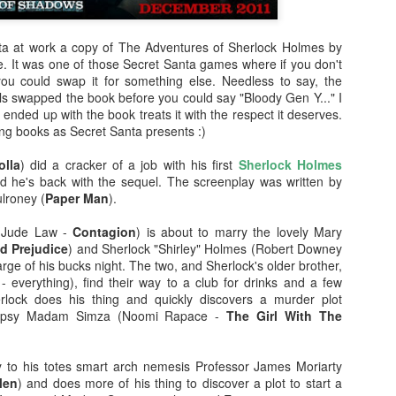
enough Nic Cage memorabil
Ten Nic Cages out of ten N
ta at work a copy of The Adventures of Sherlock Holmes by
e. It was one of those Secret Santa games where if you don't
 you could swap it for something else. Needless to say, the
ls swapped the book before you could say "Bloody Gen Y..." I
nded up with the book treats it with the respect it deserves.
ing books as Secret Santa presents :)
lla
) did a cracker of a job with his first
Sherlock Holmes
d he's back with the sequel. The screenplay was written by
lroney (
Paper Man
).
(Jude Law -
Contagion
) is about to marry the lovely Mary
nd Prejudice
) and Sherlock "Shirley" Holmes (Robert Downey
harge of his bucks night. The two, and Sherlock's older brother,
- everything), find their way to a club for drinks and a few
rlock does his thing and quickly discovers a murder plot
Malignant (2021)
Old (2021)
OCT
JUL
 gypsy Madam Simza (Noomi Rapace -
The Girl With The
21
22
I got some new specs last
Well howdy, dear reader. It's
week that actually let me
been a little while. I could go
see what I'm typing on my
on about everything that has been
y to his totes smart arch nemesis Professor James Moriarty
computer/laptop, so you might get
going on in the world, but that's
Men
) and does more of his thing to discover a plot to start a
a few more reviews out of me on a
not why you're here. You're here