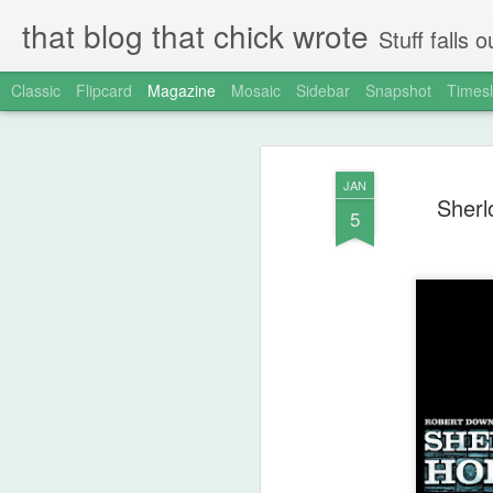
that blog that chick wrote
Stuff falls
Classic
Flipcard
Magazine
Mosaic
Sidebar
Snapshot
Timesl
JAN
Sherl
5