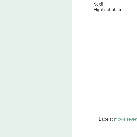
Next!
A
Eight out of ten.
be
J
S
No
My
m
ma
th
l
S
I 
on
Labels:
movie revie
Sh
me