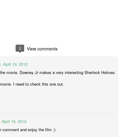
yway, I watched TBWP and I thought, this is a perfect horror film.
erything about it is good. I only wish that when I saw it in 1999 that I
d no idea it wasn't real.
Ghostbusters (2016)
UL
14
A couple of things...
big fat suck it to those whiny little 'men' who bitched about how
ving females in lead roles would destroy the universe. Fuck you and
3
View comments
e frozen dinner you eat as you sit on your single bed from Ikea and
pe stupid sexist comments on the internet down in your mother's
, April 19, 2012
asement. MUM GET OFF THE PHONE I'M ON THE INTERNET.
 the movie. Downey Jr makes a very interesting Sherlock Holmes.
st movie. I need to check this one out.
The Conjuring 2
UN
9
It's been five weeks since I stepped foot in a cinema. I was on
holidays then I got sick for a couple of weeks but now I'm back
MMIT! And just my luck, a horror film was released today; it was
eant to be.
 April 19, 2012
r comment and enjoy the film :)
e Conjuring 2 was directed by James Wan (all horror films from the
st thirteen years), who co-wrote the screenplay with the Hayes boys,