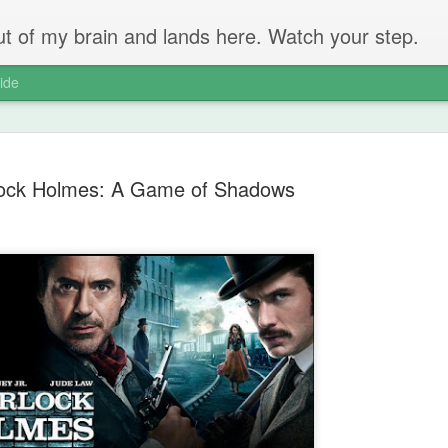
 out of my brain and lands here. Watch your step.
ide
ock Holmes: A Game of Shadows
The Unbear
APR
22
Massive Ta
You don't need me to tell y
Watch this marvellous clip
Things I learnt: always tru
skills to judge a person's 