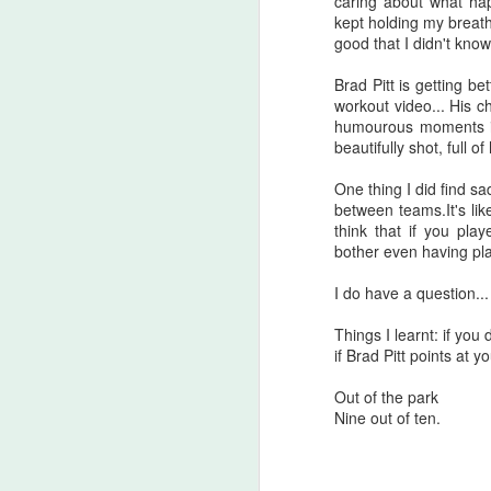
caring about what hap
A
kept holding my breath
be
good that I didn't know
J
Brad Pitt is getting be
workout video... His c
humourous moments in i
S
beautifully shot, full o
No
One thing I did find s
between teams.It's lik
My
think that if you pla
m
bother even having p
ma
th
I do have a question... 
l
S
Things I learnt: if yo
if Brad Pitt points at y
I 
Out of the park
on
Nine out of ten.
Sh
me