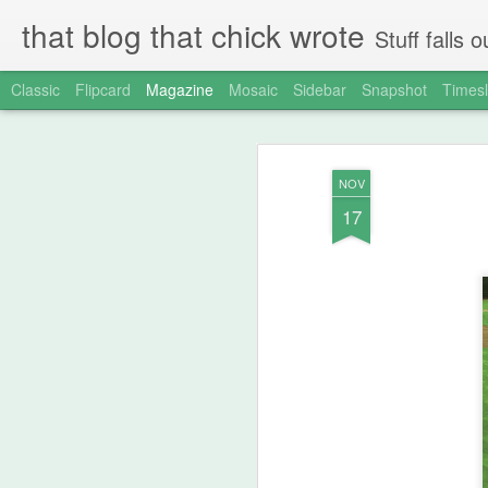
that blog that chick wrote
Stuff falls
Classic
Flipcard
Magazine
Mosaic
Sidebar
Snapshot
Timesl
NOV
17