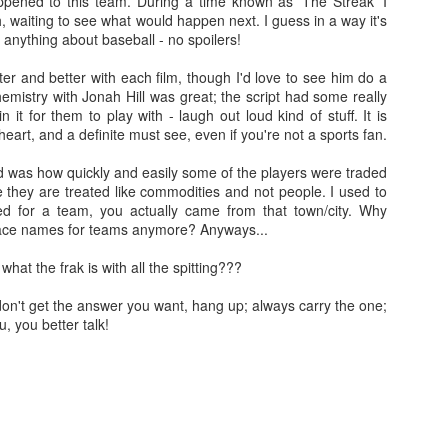
pened to this team. During a time known as 'The Streak' I
doptive dad Whelan (Dash Mihok - Ray Donovan) holds a gun. The
, waiting to see what would happen next. I guess in a way it's
jeebus has, well and truly, been scared out of him.
 anything about baseball - no spoilers!
Split
AN
tter and better with each film, though I'd love to see him do a
26
Split was written and directed by M. Night Shyamalan. It was
hemistry with Jonah Hill was great; the script had some really
produced by Blumhouse and I like their stuff. Much like the 'Spot
t for them to play with - laugh out loud kind of stuff. It is
tan Lee' game, you can spot MNS in this one too.
f heart, and a definite must see, even if you're not a sports fan.
 spoilers. Promise.
ad was how quickly and easily some of the players were traded
e they are treated like commodities and not people. I used to
 relationship with M. Night Shyamalan is akin to a roller coaster. He
yed for a team, you actually came from that town/city. Why
akes The Sixth Sense and Unbreakable I'm like OOOH. Then he
lace names for teams anymore? Anyways...
kes Signs and I'm like Mel Gibson, huh? I still haven't seen Lady in
e Water, must watch that some time, or not.... The Happening was
what the frak is with all the spitting???
ike NOTHING'S HAPPENING.
Blair Witch (2016)
EP
u don't get the answer you want, hang up; always carry the one;
15
NO SPOILERS PROMISE
ou, you better talk!
watched The Blair Witch Project (1999) last night as one does when
e is about to see another film in a franchise. I also watched Book of
adows (2000) because of reasons I can't explain, self-loathing? I
an, seriously, was the one of the worst horror sequels ever made??