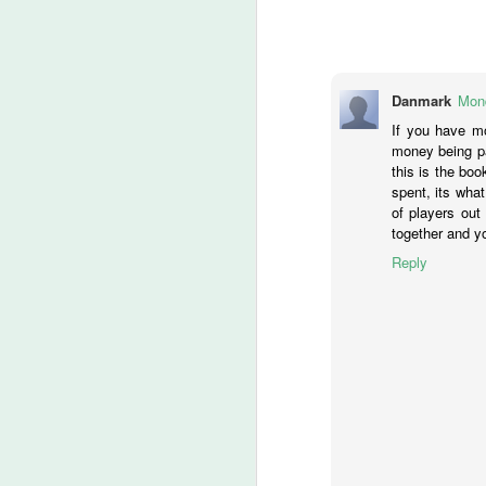
Ch
If
M
Danmark
Mond
If you have mo
money being pa
lo
this is the boo
t
spent, its what
of players out
‘
together and yo
ca
Reply
-T
He
M
of
fi
th
wr