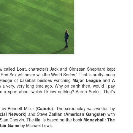
enough Nic Cage memorabil
Ten Nic Cages out of ten N
w called
Lost
, characters Jack and Christian Shephard kept
 Red Sox will never win the World Series.' That is pretty much
wledge of baseball besides watching
Major League
and
A
n
a very, very long time ago. Why on earth then, would I pay
n a sport about which I know nothing? Aaron Sorkin. That's
Malignant (2021)
Old (2021)
OCT
JUL
21
22
I got some new specs last
Well howdy, dear reader. It's
d by Bennett Miller (
Capote
). The screenplay was written by
week that actually let me
been a little while. I could go
cial Network
) and Steve Zaillian (
American Gangster
) with
see what I'm typing on my
on about everything that has been
o Stan Chervin. The film is based on the book
Moneyball: The
computer/laptop, so you might get
going on in the world, but that's
nfair Game
by Michael Lewis.
a few more reviews out of me on a
not why you're here. You're here