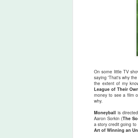
On some little TV sho
saying 'That's why the
the extent of my kno
League of Their Ow
money to see a film o
why.
Halloween Kills (2021)
OCT
29
This post is going to be all
Moneyball
is directe
over the place. As my tag
Aaron Sorkin (
The So
line says, "Stuff falls out of my
a story credit going t
brain and lands here. Watch your
Art of Winning an U
step." No spoilers, I don't think