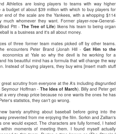
more regular basis. We'll see. No
so find out if you should spend
nd Athletics are losing players to teams with way higher
spoilers.
your hard-earned covid cash on
 a budget of about $39 million with which to buy players for
this flick. Let's find out... Let's
her end of the scale are the Yankees, with a whopping $114
IT (2017)
EP
Fresh out of the thesaurus,
also find out of I remember how to
etty much whomever they want. Former player-now-General-
7
Gosh darn it's been ages. But fear not, Dear Reader, I should be
Malignant is Aussie Horror King
ad videos and pics to this thing...
Brad Pitt -
The Tree of Life
) likens his team to being organ
here more often now that I've finished uni. Plus, I haven't yet
James Wan's latest flick. It was
eball is a business and it's all about money.
nished my #EpicHorrorMovieRewatch, there are plenty more films that
written by Wan, Akela Cooper, and
Ooh, old rules apply: I don't do
ve seen and forgotten what they were about.
Ingrid Bisu. Can we link it to The
spoilers unless the film is crap.
places of three former team mates picked off by other teams.
Conjuring Universe? Probs not.
This one isn't crap = no spoilers.
 he encounters Peter Brand (Jonah Hill -
Get Him to the
am trying to be more open when it comes to horror film remakes.
ed economics at Yale so why the devil is he working for a
here are SO MANY of them and SO MANY of them don't turn out very
Old was written and directed by
nd his beautiful mind has a formula that will change the way
ll. It's hard to not be weary, I've been burnt before.
M. Night Shyamalan.
n. Instead of buying players, they buy wins [insert math stuff
reat scrutiny from everyone at the A's including disgruntled
Before I Wake (2016)
EB
ip Seymour Hoffman -
The Ides of March
). Billy and Peter get
19
Hey kids, it's time for another #EpicHorrorMovieRewatch flick! I've
 at a very cheap price because no one wants the ones he has
made it through all the "A" titles so now it's time for "B"! I'm sure
eter's statistics, they can't go wrong.
ll make it though the alphabet by the end of the decade.
knew barely anything about baseball before going into the
efore I Wake was directed by Mike Flanagan (Hush) and co-wrote the
way prevented from me enjoying the film. Sorkin and Zallian's
reenplay with Jeff Howard (Oculus).
, as one would expect. The characters are fully formed, I hated
 within moments of meeting them. I found myself actually
eet little Cody (Jacob Tremblay - Room) is asleep in his bed.