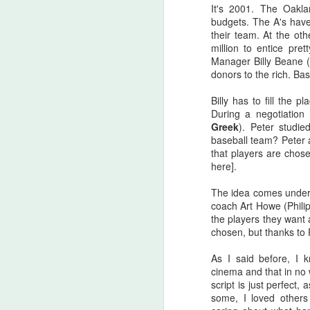
there are...
It's 2001. The Oakla
budgets. The A's have
Before I start, I love that this film
their team. At the ot
S
got made. I love that JLC is over
million to entice pr
sixty and still making horror films.I
Manager Billy Beane (
love that this film beat that weird
donors to the rich. Bas
fi
Medival flick with a blonde Ben
I'
Affleck(?!) at the box office. I love
Billy has to fill the 
seeing that orange font
During a negotiation
I 
accompany a burning pumpkin in
Greek
). Peter studi
T
the opening credit. Yeah, there's a
baseball team? Peter a
we
but.
that players are chose
here].
The idea comes under g
F
coach Art Howe (Phil
the players they want
chosen, but thanks to P
I'
As I said before, I 
B
cinema and that in no 
sc
script is just perfect
some, I loved others
Sw