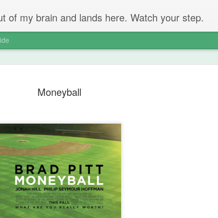
 out of my brain and lands here. Watch your step.
ide
Moneyball
The Unbear
APR
22
Massive Ta
You don't need me to tell y
Watch this marvellous clip
Things I learnt: always tru
skills to judge a person's 