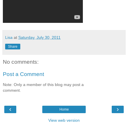
Lisa
at
Saturday, July 30, 2011
Share
No comments:
Post a Comment
Note: Only a member of this blog may post a
comment.
‹
›
Home
View web version