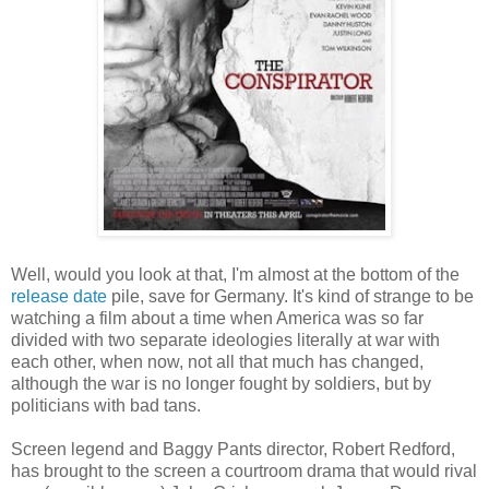
Well, would you look at that, I'm almost at the bottom of the
release date
pile, save for Germany. It's kind of strange to be
watching a film about a time when America was so far
divided with two separate ideologies literally at war with
each other, when now, not all that much has changed,
although the war is no longer fought by soldiers, but by
politicians with bad tans.
Screen legend and Baggy Pants director, Robert Redford,
has brought to the screen a courtroom drama that would rival