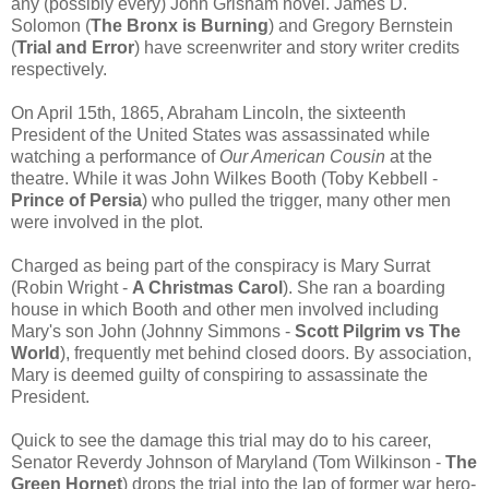
any (possibly every) John Grisham novel. James D.
Solomon (
The Bronx is Burning
) and Gregory Bernstein
(
Trial and Error
) have screenwriter and story writer credits
respectively.
On April 15th, 1865, Abraham Lincoln, the sixteenth
President of the United States was assassinated while
watching a performance of
Our American Cousin
at the
theatre. While it was John Wilkes Booth (Toby Kebbell -
Prince of Persia
) who pulled the trigger, many other men
were involved in the plot.
Charged as being part of the conspiracy is Mary Surrat
(Robin Wright -
A Christmas Carol
). She ran a boarding
house in which Booth and other men involved including
Mary's son John (Johnny Simmons -
Scott Pilgrim vs The
World
), frequently met behind closed doors. By association,
Mary is deemed guilty of conspiring to assassinate the
President.
Quick to see the damage this trial may do to his career,
Senator Reverdy Johnson of Maryland (Tom Wilkinson -
The
Green Hornet
) drops the trial into the lap of former war hero-