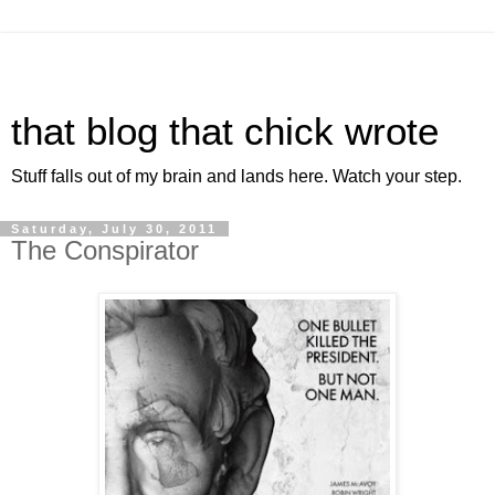
that blog that chick wrote
Stuff falls out of my brain and lands here. Watch your step.
Saturday, July 30, 2011
The Conspirator