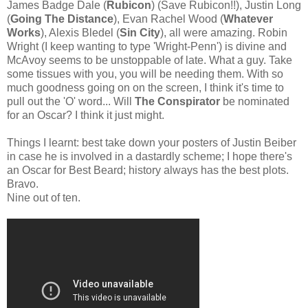
James Badge Dale (
Rubicon
) (Save Rubicon!!), Justin Long
(
Going The Distance
), Evan Rachel Wood (
Whatever
Works
), Alexis Bledel (
Sin City
), all were amazing. Robin
Wright (I keep wanting to type 'Wright-Penn') is divine and
McAvoy seems to be unstoppable of late. What a guy. Take
some tissues with you, you will be needing them. With so
much goodness going on on the screen, I think it's time to
pull out the 'O' word... Will
The Conspirator
be nominated
for an Oscar? I think it just might.
Things I learnt: best take down your posters of Justin Beiber
in case he is involved in a dastardly scheme; I hope there's
an Oscar for Best Beard; history always has the best plots.
Bravo.
Nine out of ten.