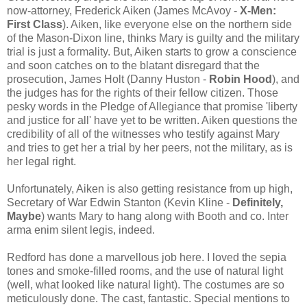
now-attorney, Frederick Aiken (James McAvoy -
X-Men:
First Class
). Aiken, like everyone else on the northern side
of the Mason-Dixon line, thinks Mary is guilty and the military
trial is just a formality. But, Aiken starts to grow a conscience
and soon catches on to the blatant disregard that the
prosecution, James Holt (Danny Huston -
Robin Hood
), and
the judges has for the rights of their fellow citizen. Those
pesky words in the Pledge of Allegiance that promise 'liberty
and justice for all' have yet to be written. Aiken questions the
credibility of all of the witnesses who testify against Mary
and tries to get her a trial by her peers, not the military, as is
her legal right.
Unfortunately, Aiken is also getting resistance from up high,
Secretary of War Edwin Stanton (Kevin Kline -
Definitely,
Maybe
) wants Mary to hang along with Booth and co. Inter
arma enim silent legis, indeed.
Redford has done a marvellous job here. I loved the sepia
tones and smoke-filled rooms, and the use of natural light
(well, what looked like natural light). The costumes are so
meticulously done. The cast, fantastic. Special mentions to