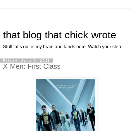
that blog that chick wrote
Stuff falls out of my brain and lands here. Watch your step.
Friday, June 3, 2011
X-Men: First Class