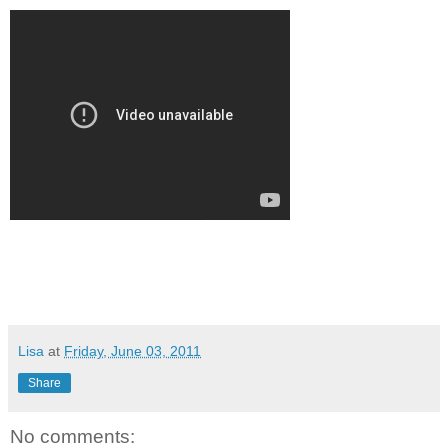
Lisa
at
Friday, June 03, 2011
Share
No comments: