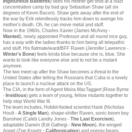
Inglourious Basterds
) sees his mother get shot at a Nazi
concentration camp by bad guy Sebastian Shaw (all six
degrees of Kevin Bacon). Shaw gets away after the end of
the war by Erik relentlessly tracks him down to avenge his
mother's death. Oh, he can move metal and stuff.
Now in the 1960s, Charles Xavier (James McAvoy -
Wanted
), newly appointed Professor and all round nice guy,
has a way with the ladies thanks to him being all telepathic
and stuff. His flatmate/ward/BFF Raven (Jennifer Lawrence -
Winter's Bone
) feels kinda blue because she is, blue. She
wants to look like everyone else and to not be a mutant
anymore.
The two meet up after the Shaw becomes a threat to the
United States after telling the Russians that Cuba is a lovely
place to launch a nuclear attack on the US.
The CIA, in the form of Agent Moira MacTaggert (Rose Byrne
-
Insidious
) gets a team of young, fellow mutants together to
help stop World War III.
The team includes, Hobbit-footed scientist Hank (Nicholas
Hoult -
A Single Man
), shape-shifter Raven, sonic-boom boy
Banshee (Caleb Landry Jones -
The Last Exorcism
),
adaptable Darwin (Edi Gathegi -
New Moon
), the winged
Angel (Zoe Kravitz -
Californication
) and energy-beam-