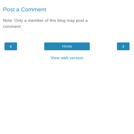
Post a Comment
Note: Only a member of this blog may post a
comment.
‹
›
Home
View web version