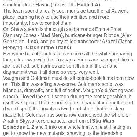
shooting-dude Havoc (Lucas Till -
Battle LA
).
The team spend a really cool montage together at Xavier's
place learning how to use their abilities and more
importantly, how to control them.
On Shaw's team is the tough as diamonds Emma Frost
(January Jones -
Mad Men
), hurricane-bringer Riptide (Alex
Gonzalez -
Lex
), and pointy-tailed transporter Azazel (Jason
Flemyng -
Clash of the Titans
).
Everyone has obstacles to overcome all the while preparing
for nuclear war with the Russians. Sides are swapped, limits
are reached, submarines are sent flying in the air and
dagnammit was it all done so very, very well.
Vaughn and Goldman must do all comic-book films from now
on. This film was effing awesome. Goldman's script was
hilarious, dramatic, and full of action. Vaughn's directing was
superb. I loved the split-screen during the montage which in
itself was great. There's one scene in particular near the end
(I won't spoil) that involves two head-shots that is frikken
masterful. Goldman has somehow condensed the whole of
Anakin Skywalker's character arc from of
Star Wars
Episodes 1, 2
and
3
into one whole film while still letting us
get to know the new mutants, showing us the friendship