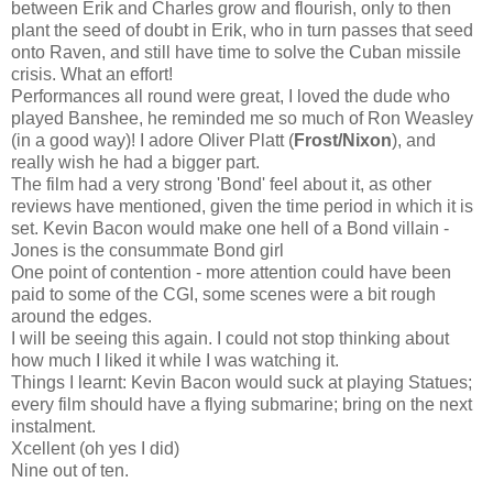
between Erik and Charles grow and flourish, only to then
plant the seed of doubt in Erik, who in turn passes that seed
onto Raven, and still have time to solve the Cuban missile
crisis. What an effort!
Performances all round were great, I loved the dude who
played Banshee, he reminded me so much of Ron Weasley
(in a good way)! I adore Oliver Platt (
Frost/Nixon
), and
really wish he had a bigger part.
The film had a very strong 'Bond' feel about it, as other
reviews have mentioned, given the time period in which it is
set. Kevin Bacon would make one hell of a Bond villain -
Jones is the consummate Bond girl
One point of contention - more attention could have been
paid to some of the CGI, some scenes were a bit rough
around the edges.
I will be seeing this again. I could not stop thinking about
how much I liked it while I was watching it.
Things I learnt: Kevin Bacon would suck at playing Statues;
every film should have a flying submarine; bring on the next
instalment.
Xcellent (oh yes I did)
Nine out of ten.