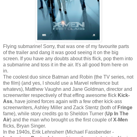
Flying submarine! Sorry, that was one of my favourite parts
of the trailer and dang it was good seeing it on the big
screen. If you have any doubts about this flick, pop them into
a submarine and toss it in the air. It's all good from here on
in.
The coolest duo since Batman and Robin (the TV series, not
the film) (and yes, I should use a Marvel reference but
whatevs), Matthew Vaughn and Jane Goldman, director and
screenwriter respectively of that effing awesome flick
Kick-
Ass
, have joined forces again with a few other kick-ass
screenwriters, Ashley Miller and Zack Stentz (both of
Fringe
fame), while story credits go to Sheldon Turner (
Up In The
Air
) and the man who brought us the first couple of
X-Men
flicks, Bryan Singer.
In the 1940s, Erik Lehnsherr (Michael Fassbender -