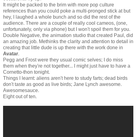
It might be packed to the brim with more pop culture
references than you could poke a multi-pronged stick at but
hey, I laughed a whole bunch and so did the rest of the
audience. There are a couple of really cool cameos, (one,
unfortunately, only via phone) but I won't spoil them for you.
Double Negative, the animation studio that created Paul, did
an amazing job. Methinks the clarity and attention to detail in
creating that little dude is up there with the work done in
Avatar
.
Pegg and Frost were they usual comic selves; I do miss
them when they're not together... I might just have to have a
Cornetto-thon tonight.
Things I learnt: aliens aren't here to study farts; dead birds
don't taste as good as live birds; Jane Lynch awesome.
Awesomesauce.
Eight out of ten.