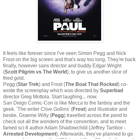
It feels like forever since I've seen Simon Pegg and Nick
Frost on the big screen and that's way too long. They're back
finally, however sans director and buddy Edgar Wright
(
Scott Pilgrim vs The World
), to give us another slice of
fried gold.
Pegg (
Star Trek
) and Frost (
The Boat That Rocked
) co-
wrote the screenplay which was directed by
Superbad
director Greg Mottola. Start laughing... now.
San Diego Comic-Con is like Mecca to the fanboy and the
geek. 'The writer Clive Gollins' (
Frost
) and illustrator and
bestie, Graeme Willy (
Pegg
) travelled across the pond to
check out all the wonders of the convention, and to meet
famed sci-fi author Adam Shadowchild (Jeffrey Tambor -
Arrested Development
). Afterwards, they've planned to go