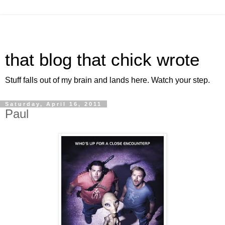
that blog that chick wrote
Stuff falls out of my brain and lands here. Watch your step.
Saturday, April 16, 2011
Paul