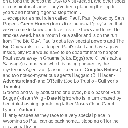
on a road trip across the USA to visit Area 51 and other spots
of conspiratorial fame. They've been planning this trip for
years and nothing it gonna stop them...
... except for a small alien called 'Paul'. Paul (voiced by Seth
Rogen -
Green Hornet
) looks like the usual 'grey' alien that
we've come to know and love in sci-fi shows and films. He
smokes weed, has a mouth like a sailor and is on the run
from 'The Big Guy'. Paul's got a few special powers and The
Big Guy wants to crack open Paul's skull and have a play
inside, pity Paul would have to be dead for that to happen.
Paul stows away in Graeme (a.k.a Eggs) and Clive's (a.k.a
Sausage) camper van which is being pursued by the
mysterious Agent Zoil (Jason Bateman -
Couples Retreat
)
and two not-so-mysterious agents Haggard (Bill Hader -
Adventureland
) and O'Reilly (Joe Lo Truglio -
Gulliver's
Travels
).
Graeme and Willy abduct the one-eyed, bible-basher Ruth
Buggs (Kristen Wiig -
Date Night
) who is in turn chased by
her bible-bashing, gun-toting father Moses (John Carroll
Lynch -
Zodiac
).
Hilarity ensues as they race to a very special place in
Wyoming so Paul can go back home... stopping off for the
occasional fry-up.