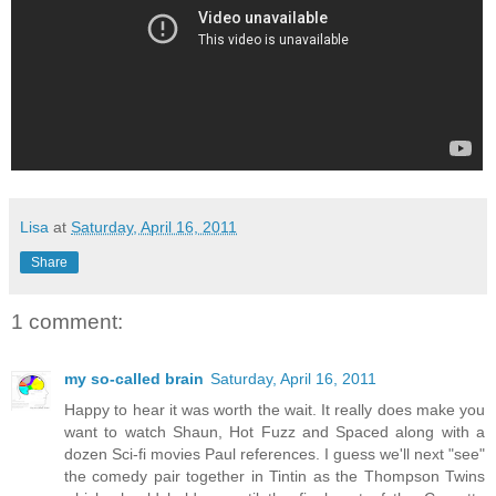
Lisa
at
Saturday, April 16, 2011
Share
1 comment:
my so-called brain
Saturday, April 16, 2011
Happy to hear it was worth the wait. It really does make you
want to watch Shaun, Hot Fuzz and Spaced along with a
dozen Sci-fi movies Paul references. I guess we'll next "see"
the comedy pair together in Tintin as the Thompson Twins