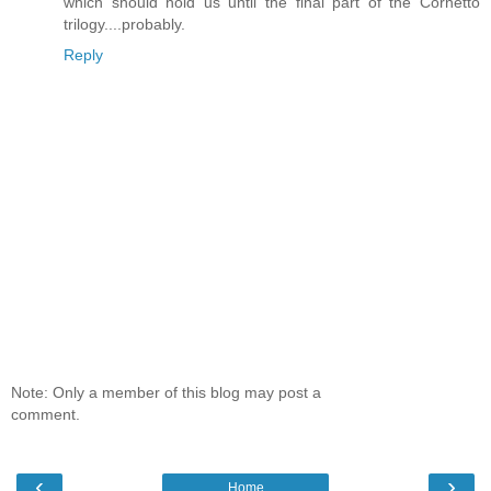
which should hold us until the final part of the Cornetto
trilogy....probably.
Reply
Note: Only a member of this blog may post a
comment.
‹
›
Home