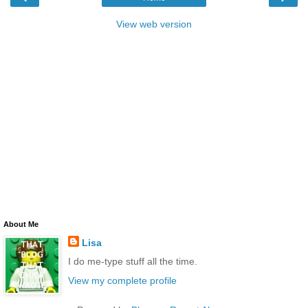
View web version
About Me
Lisa
I do me-type stuff all the time.
View my complete profile