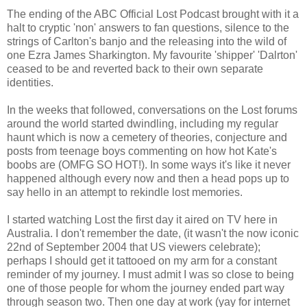
The ending of the ABC Official Lost Podcast brought with it a
halt to cryptic 'non' answers to fan questions, silence to the
strings of Carlton's banjo and the releasing into the wild of
one Ezra James Sharkington. My favourite 'shipper' 'Dalrton'
ceased to be and reverted back to their own separate
identities.
In the weeks that followed, conversations on the Lost forums
around the world started dwindling, including my regular
haunt which is now a cemetery of theories, conjecture and
posts from teenage boys commenting on how hot Kate's
boobs are (OMFG SO HOT!). In some ways it's like it never
happened although every now and then a head pops up to
say hello in an attempt to rekindle lost memories.
I started watching Lost the first day it aired on TV here in
Australia. I don't remember the date, (it wasn't the now iconic
22nd of September 2004 that US viewers celebrate);
perhaps I should get it tattooed on my arm for a constant
reminder of my journey. I must admit I was so close to being
one of those people for whom the journey ended part way
through season two. Then one day at work (yay for internet