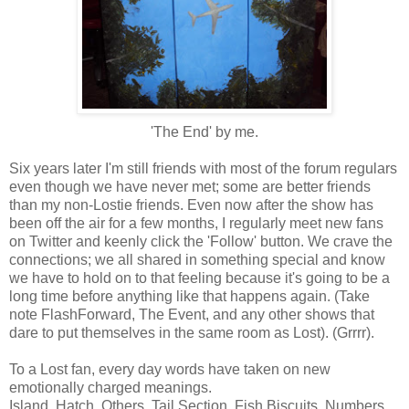
'The End' by me.
Six years later I'm still friends with most of the forum regulars
even though we have never met; some are better friends
than my non-Lostie friends. Even now after the show has
been off the air for a few months, I regularly meet new fans
on Twitter and keenly click the 'Follow' button. We crave the
connections; we all shared in something special and know
we have to hold on to that feeling because it's going to be a
long time before anything like that happens again. (Take
note FlashForward, The Event, and any other shows that
dare to put themselves in the same room as Lost). (Grrrr).
To a Lost fan, every day words have taken on new
emotionally charged meanings.
Island. Hatch. Others. Tail Section. Fish Biscuits. Numbers.