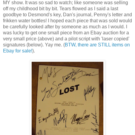
MY show. It was so sad to watch; like someone was selling
off my childhood bit by bit. Tears flowed as I said a last
goodbye to Desmond's key, Dan's journal, Penny's letter and
frikken water bottles! I hoped each piece that was sold would
be carefully looked after by someone as much as I would. I
was lucky to get one small piece from an Ebay auction for a
very small price (above) and a pilot script with 'laser copied'
signatures (below). Yay me. (
BTW, there are STILL items on
Ebay for sale!
).