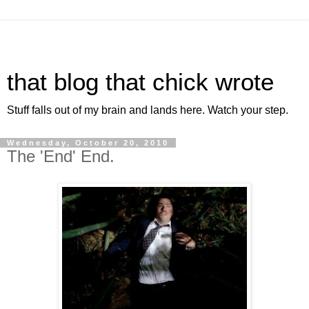
that blog that chick wrote
Stuff falls out of my brain and lands here. Watch your step.
Wednesday, October 20, 2010
The 'End' End.