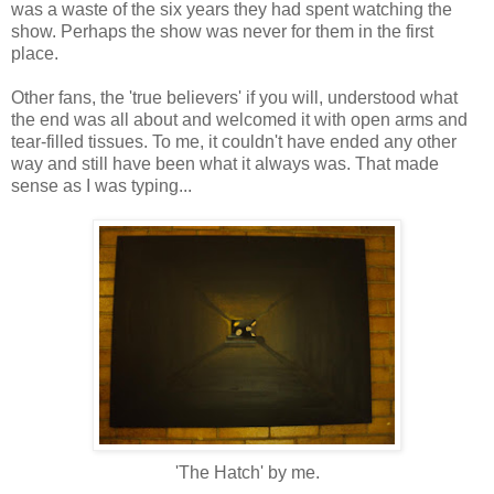
was a waste of the six years they had spent watching the
show. Perhaps the show was never for them in the first
place.
Other fans, the 'true believers' if you will, understood what
the end was all about and welcomed it with open arms and
tear-filled tissues. To me, it couldn't have ended any other
way and still have been what it always was. That made
sense as I was typing...
'The Hatch' by me.