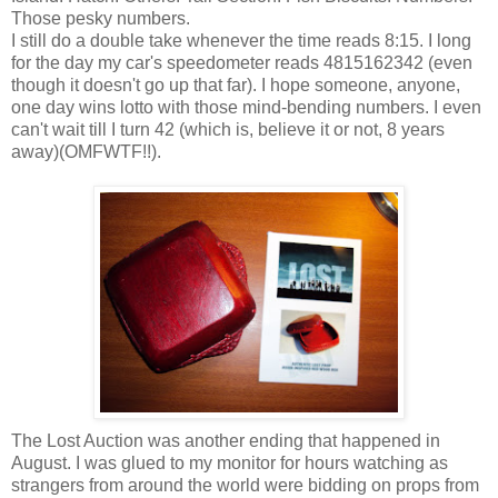
Those pesky numbers.
I still do a double take whenever the time reads 8:15. I long
for the day my car's speedometer reads 4815162342 (even
though it doesn't go up that far). I hope someone, anyone,
one day wins lotto with those mind-bending numbers. I even
can't wait till I turn 42 (which is, believe it or not, 8 years
away)(OMFWTF!!).
The Lost Auction was another ending that happened in
August. I was glued to my monitor for hours watching as
strangers from around the world were bidding on props from