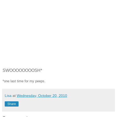
SWOOOOOOOOSH*
*one last time for my peeps.
Lisa
at
Wednesday, October 20, 2010
Share