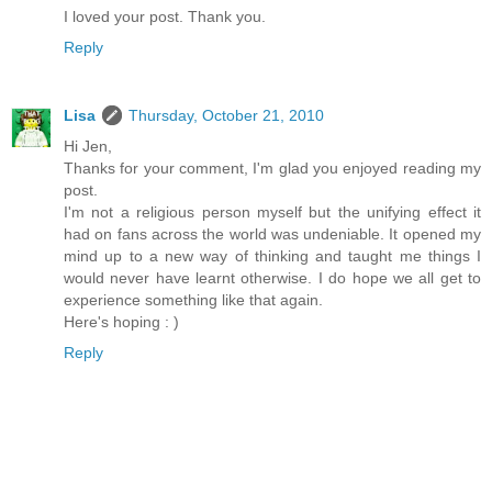
I loved your post. Thank you.
Reply
Lisa
Thursday, October 21, 2010
Hi Jen,
Thanks for your comment, I'm glad you enjoyed reading my
post.
I'm not a religious person myself but the unifying effect it
had on fans across the world was undeniable. It opened my
mind up to a new way of thinking and taught me things I
would never have learnt otherwise. I do hope we all get to
experience something like that again.
Here's hoping : )
Reply