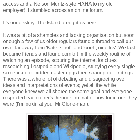
access and a Nelson Muntz-style HAHA to my old
employer), I stumbled across an online forum.
It's our destiny. The Island brought us here.
It was a bit of a shambles and lacking organisation but soon
enough a few of us older regulars found a thread to call our
own, far away from 'Kate is hot', and 'oooh, nice tits'. We fast
became friends and found comfort in the weekly routine of
watching an episode, scouring the internet for clues,
researching Lostpedia and Wikipedia, studying every single
screencap for hidden easter eggs then sharing our findings.
There was a whole lot of debating and disagreeing over
ideas and interpretations of events; yet all the while
everyone knew we all shared the same goal and everyone
respected each other's theories no matter how ludicrous they
were (I'm lookin at you, Mr Clone-man).