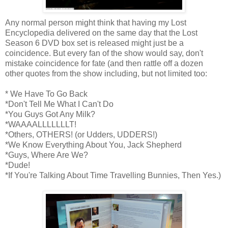
Any normal person might think that having my Lost
Encyclopedia delivered on the same day that the Lost
Season 6 DVD box set is released might just be a
coincidence. But every fan of the show would say, don't
mistake coincidence for fate (and then rattle off a dozen
other quotes from the show including, but not limited too:
* We Have To Go Back
*Don't Tell Me What I Can't Do
*You Guys Got Any Milk?
*WAAAALLLLLLLT!
*Others, OTHERS! (or Udders, UDDERS!)
*We Know Everything About You, Jack Shepherd
*Guys, Where Are We?
*Dude!
*If You're Talking About Time Travelling Bunnies, Then Yes.)