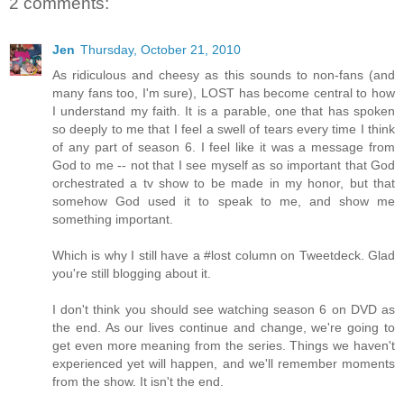
2 comments:
Jen
Thursday, October 21, 2010
As ridiculous and cheesy as this sounds to non-fans (and
many fans too, I'm sure), LOST has become central to how
I understand my faith. It is a parable, one that has spoken
so deeply to me that I feel a swell of tears every time I think
of any part of season 6. I feel like it was a message from
God to me -- not that I see myself as so important that God
orchestrated a tv show to be made in my honor, but that
somehow God used it to speak to me, and show me
something important.
Which is why I still have a #lost column on Tweetdeck. Glad
you're still blogging about it.
I don't think you should see watching season 6 on DVD as
the end. As our lives continue and change, we're going to
get even more meaning from the series. Things we haven't
experienced yet will happen, and we'll remember moments
from the show. It isn't the end.