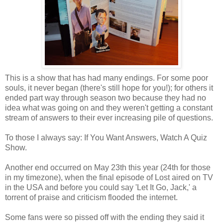
This is a show that has had many endings. For some poor
souls, it never began (there's still hope for you!); for others it
ended part way through season two because they had no
idea what was going on and they weren't getting a constant
stream of answers to their ever increasing pile of questions.
To those I always say: If You Want Answers, Watch A Quiz
Show.
Another end occurred on May 23th this year (24th for those
in my timezone), when the final episode of Lost aired on TV
in the USA and before you could say 'Let It Go, Jack,' a
torrent of praise and criticism flooded the internet.
Some fans were so pissed off with the ending they said it