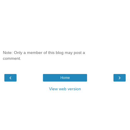
Note: Only a member of this blog may post a
comment.
‹
›
Home
View web version