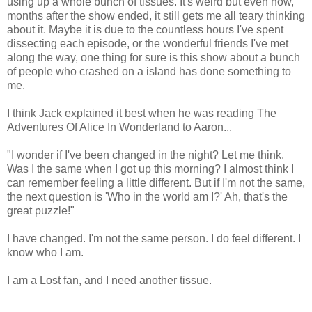
using up a whole bunch of tissues. It's weird but even now,
months after the show ended, it still gets me all teary thinking
about it. Maybe it is due to the countless hours I've spent
dissecting each episode, or the wonderful friends I've met
along the way, one thing for sure is this show about a bunch
of people who crashed on a island has done something to
me.
I think Jack explained it best when he was reading The
Adventures Of Alice In Wonderland to Aaron...
"I wonder if I've been changed in the night? Let me think.
Was I the same when I got up this morning? I almost think I
can remember feeling a little different. But if I'm not the same,
the next question is 'Who in the world am I?' Ah, that's the
great puzzle!"
I have changed. I'm not the same person. I do feel different. I
know who I am.
I am a Lost fan, and I need another tissue.