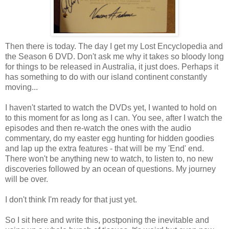
Then there is today. The day I get my Lost Encyclopedia and
the Season 6 DVD. Don't ask me why it takes so bloody long
for things to be released in Australia, it just does. Perhaps it
has something to do with our island continent constantly
moving...
I haven't started to watch the DVDs yet, I wanted to hold on
to this moment for as long as I can. You see, after I watch the
episodes and then re-watch the ones with the audio
commentary, do my easter egg hunting for hidden goodies
and lap up the extra features - that will be my 'End' end.
There won't be anything new to watch, to listen to, no new
discoveries followed by an ocean of questions. My journey
will be over.
I don't think I'm ready for that just yet.
So I sit here and write this, postponing the inevitable and