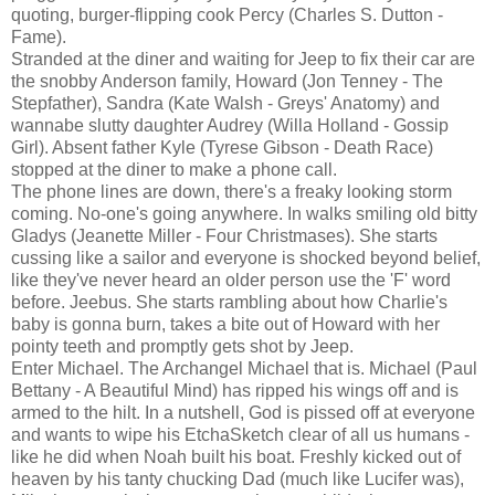
quoting, burger-flipping cook Percy (Charles S. Dutton -
Fame).
Stranded at the diner and waiting for Jeep to fix their car are
the snobby Anderson family, Howard (Jon Tenney - The
Stepfather), Sandra (Kate Walsh - Greys' Anatomy) and
wannabe slutty daughter Audrey (Willa Holland - Gossip
Girl). Absent father Kyle (Tyrese Gibson - Death Race)
stopped at the diner to make a phone call.
The phone lines are down, there's a freaky looking storm
coming. No-one's going anywhere. In walks smiling old bitty
Gladys (Jeanette Miller - Four Christmases). She starts
cussing like a sailor and everyone is shocked beyond belief,
like they've never heard an older person use the 'F' word
before. Jeebus. She starts rambling about how Charlie's
baby is gonna burn, takes a bite out of Howard with her
pointy teeth and promptly gets shot by Jeep.
Enter Michael. The Archangel Michael that is. Michael (Paul
Bettany - A Beautiful Mind) has ripped his wings off and is
armed to the hilt. In a nutshell, God is pissed off at everyone
and wants to wipe his EtchaSketch clear of all us humans -
like he did when Noah built his boat. Freshly kicked out of
heaven by his tanty chucking Dad (much like Lucifer was),