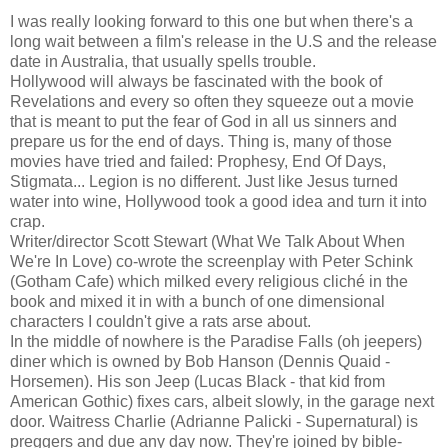
I was really looking forward to this one but when there's a
long wait between a film's release in the U.S and the release
date in Australia, that usually spells trouble.
Hollywood will always be fascinated with the book of
Revelations and every so often they squeeze out a movie
that is meant to put the fear of God in all us sinners and
prepare us for the end of days. Thing is, many of those
movies have tried and failed: Prophesy, End Of Days,
Stigmata... Legion is no different. Just like Jesus turned
water into wine, Hollywood took a good idea and turn it into
crap.
Writer/director Scott Stewart (What We Talk About When
We're In Love) co-wrote the screenplay with Peter Schink
(Gotham Cafe) which milked every religious cliché in the
book and mixed it in with a bunch of one dimensional
characters I couldn't give a rats arse about.
In the middle of nowhere is the Paradise Falls (oh jeepers)
diner which is owned by Bob Hanson (Dennis Quaid -
Horsemen). His son Jeep (Lucas Black - that kid from
American Gothic) fixes cars, albeit slowly, in the garage next
door. Waitress Charlie (Adrianne Palicki - Supernatural) is
preggers and due any day now. They're joined by bible-