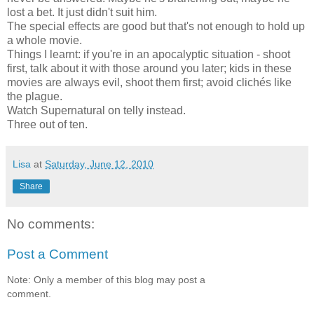
lost a bet. It just didn't suit him.
The special effects are good but that's not enough to hold up
a whole movie.
Things I learnt: if you're in an apocalyptic situation - shoot
first, talk about it with those around you later; kids in these
movies are always evil, shoot them first; avoid clichés like
the plague.
Watch Supernatural on telly instead.
Three out of ten.
Lisa
at
Saturday, June 12, 2010
Share
No comments:
Post a Comment
Note: Only a member of this blog may post a
comment.