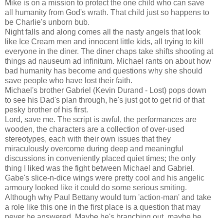
Mike is on a mission to protect the one child who can save
all humanity from God's wrath. That child just so happens to
be Charlie's unborn bub.
Night falls and along comes all the nasty angels that look
like Ice Cream men and innocent little kids, all trying to kill
everyone in the diner. The diner chaps take shifts shooting at
things ad nauseum ad infinitum. Michael rants on about how
bad humanity has become and questions why she should
save people who have lost their faith.
Michael's brother Gabriel (Kevin Durand - Lost) pops down
to see his Dad's plan through, he's just got to get rid of that
pesky brother of his first.
Lord, save me. The script is awful, the performances are
wooden, the characters are a collection of over-used
stereotypes, each with their own issues that they
miraculously overcome during deep and meaningful
discussions in conveniently placed quiet times; the only
thing I liked was the fight between Michael and Gabriel.
Gabe's slice-n-dice wings were pretty cool and his angelic
armoury looked like it could do some serious smiting.
Although why Paul Bettany would turn 'action-man' and take
a role like this one in the first place is a question that may
never be answered. Maybe he's branching out, maybe he