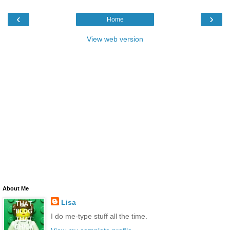
‹
›
Home
View web version
About Me
Lisa
I do me-type stuff all the time.