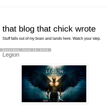
that blog that chick wrote
Stuff falls out of my brain and lands here. Watch your step.
Saturday, June 12, 2010
Legion