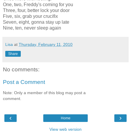
One, two, Freddy's coming for you
Three, four, better lock your door
Five, six, grab your crucifix
Seven, eight, gonna stay up late
Nine, ten, never sleep again
Lisa
at
Thursday, February 11, 2010
Share
No comments:
Post a Comment
Note: Only a member of this blog may post a
comment.
‹
›
Home
View web version