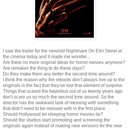
I saw the trailer for the new/old Nightmare On Elm Street at
the cinema today and it made me wonder...
Are there no more original ideas for horror movies anymore?
Are remakes the thing to do these days?
Do they make them any better the second time around?
I think the reason why the reboots don't always live up to the
originals is the fact that they've lost that element of surprise.
Things that scared the bejeebus out of us twenty years ago
don't scare us so much the second time around. So the
director has the awkward task of messing with something
that didn't need to be messed with in the first place.
Should Hollywood let sleeping horror movies lie?
Should the studios start promoting and screening the
originals again instead of making new versions for the new