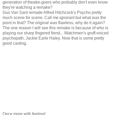
generation of theatre-goers who probably don't even know
they're watching a remake?
Gus Van Sant remade Alfred Hitchcock's Psycho pretty
much scene for scene. Call me ignorant but what was the
point in that? The original was flawless, why do it again?
The one reason I will see this remake is because of who is
playing our sharp fingered fiend... Watchmen's gruff-voiced
psychopath, Jackie Earle Haley. Now that is some pretty
good casting.
Once more with feeling!