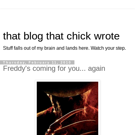
that blog that chick wrote
Stuff falls out of my brain and lands here. Watch your step.
Thursday, February 11, 2010
Freddy's coming for you... again