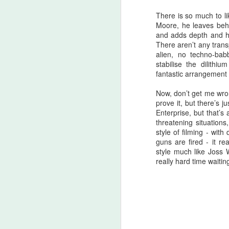
A
There is so much to li
be
Moore, he leaves behi
and adds depth and hea
J
There aren’t any tran
alien, no techno-babb
stabilise the dilith
S
fantastic arrangement 
No
Now, don’t get me wro
prove it, but there’s 
My
Enterprise, but that’s 
m
threatening situation
ma
style of filming - wi
th
guns are fired - it r
l
style much like Joss 
S
really hard time waiting
I 
on
Sh
me