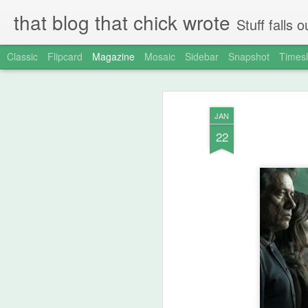
that blog that chick wrote
Stuff falls
Classic
Flipcard
Magazine
Mosaic
Sidebar
Snapshot
Timesl
JAN
22