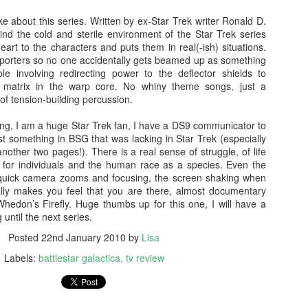
doptive dad Whelan (Dash Mihok - Ray Donovan) holds a gun. The
ke about this series. Written by ex-Star Trek writer Ronald D.
jeebus has, well and truly, been scared out of him.
nd the cold and sterile environment of the Star Trek series
Split
rt to the characters and puts them in real(-ish) situations.
AN
sporters so no one accidentally gets beamed up as something
26
Split was written and directed by M. Night Shyamalan. It was
le involving redirecting power to the deflector shields to
produced by Blumhouse and I like their stuff. Much like the 'Spot
ium matrix in the warp core. No whiny theme songs, just a
tan Lee' game, you can spot MNS in this one too.
of tension-building percussion.
 spoilers. Promise.
ng, I am a huge Star Trek fan, I have a DS9 communicator to
just something in BSG that was lacking in Star Trek (especially
 relationship with M. Night Shyamalan is akin to a roller coaster. He
another two pages!). There is a real sense of struggle, of life
akes The Sixth Sense and Unbreakable I'm like OOOH. Then he
s, for individuals and the human race as a species. Even the
kes Signs and I'm like Mel Gibson, huh? I still haven't seen Lady in
th quick camera zooms and focusing, the screen shaking when
e Water, must watch that some time, or not.... The Happening was
eally makes you feel that you are there, almost documentary
ike NOTHING'S HAPPENING.
Blair Witch (2016)
Whedon’s Firefly. Huge thumbs up for this one, I will have a
EP
 until the next series.
15
NO SPOILERS PROMISE
Posted
22nd January 2010
by
Lisa
watched The Blair Witch Project (1999) last night as one does when
Labels:
battlestar galactica
tv review
e is about to see another film in a franchise. I also watched Book of
adows (2000) because of reasons I can't explain, self-loathing? I
an, seriously, was the one of the worst horror sequels ever made??