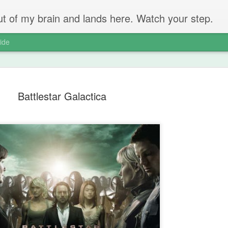
 out of my brain and lands here. Watch your step.
ide
Battlestar Galactica
The Unbear
APR
22
Massive Ta
You don't need me to tell y
Watch this marvellous clip
Things I learnt: always tru
skills to judge a person's 