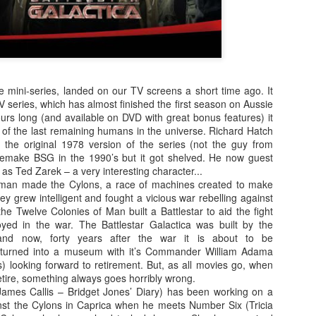
enough Nic Cage memorabil
Ten Nic Cages out of ten N
he mini-series, landed on our TV screens a short time ago. It
TV series, which has almost finished the first season on Aussie
urs long (and available on DVD with great bonus features) it
ry of the last remaining humans in the universe. Richard Hatch
n the original 1978 version of the series (not the guy from
remake BSG in the 1990’s but it got shelved. He now guest
 as Ted Zarek – a very interesting character...
o man made the Cylons, a race of machines created to make
hey grew intelligent and fought a vicious war rebelling against
e Twelve Colonies of Man built a Battlestar to aid the fight
yed in the war. The Battlestar Galactica was built by the
and now, forty years after the war it is about to be
Malignant (2021)
Old (2021)
OCT
JUL
turned into a museum with it’s Commander William Adama
21
22
I got some new specs last
Well howdy, dear reader. It's
looking forward to retirement. But, as all movies go, when
week that actually let me
been a little while. I could go
tire, something always goes horribly wrong.
see what I'm typing on my
on about everything that has been
James Callis – Bridget Jones’ Diary) has been working on a
computer/laptop, so you might get
going on in the world, but that's
st the Cylons in Caprica when he meets Number Six (Tricia
a few more reviews out of me on a
not why you're here. You're here