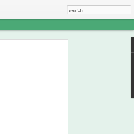
able Weight of
lent
ou how frikken awesome this film is.
 from 1990, then go watch the film.
st your thespian, nouveau-sharmanic
character; a person can never have