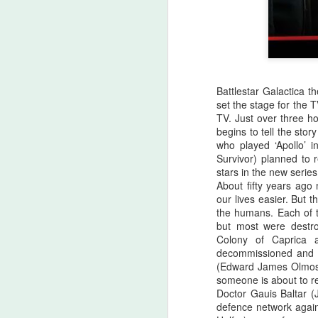
Battlestar Galactica t
set the stage for the 
TV. Just over three ho
begins to tell the sto
who played ‘Apollo’ i
Survivor) planned to 
stars in the new series
About fifty years ag
our lives easier. But t
the humans. Each of th
but most were destro
Colony of Caprica 
Halloween Kills (2021)
OCT
decommissioned and 
29
This post is going to be all
(Edward James Olmos) 
over the place. As my tag
someone is about to re
line says, "Stuff falls out of my
Doctor Gauis Baltar (
brain and lands here. Watch your
defence network again
step." No spoilers, I don't think