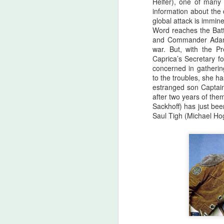
Helfer), one of many
there are...
information about the
global attack is immine
Before I start, I love that this film
Word reaches the Battl
S
got made. I love that JLC is over
and Commander Adama 
sixty and still making horror films.I
war. But, with the Pr
love that this film beat that weird
Caprica’s Secretary fo
fi
Medival flick with a blonde Ben
concerned in gathering
I'
Affleck(?!) at the box office. I love
to the troubles, she 
seeing that orange font
estranged son Captai
I 
accompany a burning pumpkin in
after two years of the
T
the opening credit. Yeah, there's a
Sackhoff) has just bee
we
but.
Saul Tigh (Michael Ho
F
I'
B
sc
Sw