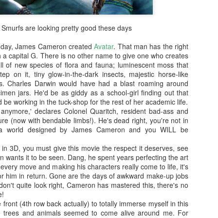
enough Nic Cage memorabil
Ten Nic Cages out of ten N
Smurfs are looking pretty good these days
th day, James Cameron created
Avatar
. That man has the right
h a capital G. There is no other name to give one who creates
ll of new species of flora and fauna; luminescent moss that
ep on it, tiny glow-in-the-dark insects, majestic horse-like
egs. Charles Darwin would have had a blast roaming around
men jars. He'd be as giddy as a school-girl finding out that
 be working in the tuck-shop for the rest of her academic life.
 anymore,' declares Colonel Quaritch, resident bad-ass and
re (now with bendable limbs!). He's dead right, you're not in
 a world designed by James Cameron and you WILL be
r in 3D, you must give this movie the respect it deserves, see
n wants it to be seen. Dang, he spent years perfecting the art
Malignant (2021)
Old (2021)
OCT
JUL
 every move and making his characters really come to life, it's
21
22
for him in return. Gone are the days of awkward make-up jobs
I got some new specs last
Well howdy, dear reader. It's
 don't quite look right, Cameron has mastered this, there's no
week that actually let me
been a little while. I could go
e!
see what I'm typing on my
on about everything that has been
e front (4th row back actually) to totally immerse myself in this
computer/laptop, so you might get
going on in the world, but that's
e trees and animals seemed to come alive around me. For
a few more reviews out of me on a
not why you're here. You're here