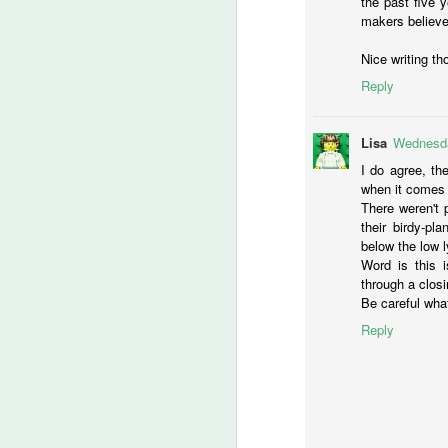
the past five y
N
makers believe 
N
Nice writing th
Reply
M
Lisa
Wednesda
R
I do agree, the
JJ
when it comes 
su
There weren't 
he
their birdy-pl
mo
below the low l
th
Word is this i
Ve
through a clos
Be careful what
D
Reply
Th
me
is