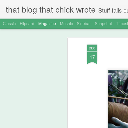
that blog that chick wrote
Stuff falls
Classic
Flipcard
Magazine
Mosaic
Sidebar
Snapshot
Timesl
DEC
17