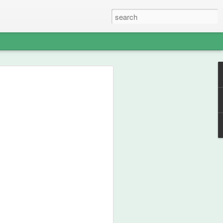
able Weight of
lent
ou how frikken awesome this film is.
 from 1990, then go watch the film.
st your thespian, nouveau-sharmanic
character; a person can never have