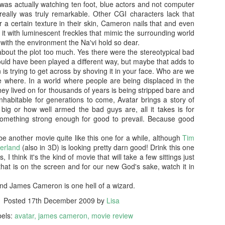
was actually watching ten foot, blue actors and not computer
more regular basis. We'll see. No
so find out if you should spend
really was truly remarkable. Other CGI characters lack that
spoilers.
your hard-earned covid cash on
or a certain texture in their skin, Cameron nails that and even
this flick. Let's find out... Let's
IT (2017)
EP
o it with luminescent freckles that mimic the surrounding world
Fresh out of the thesaurus,
also find out of I remember how to
7
 with the environment the Na'vi hold so dear.
Gosh darn it's been ages. But fear not, Dear Reader, I should be
Malignant is Aussie Horror King
ad videos and pics to this thing...
 about the plot too much. Yes there were the stereotypical bad
here more often now that I've finished uni. Plus, I haven't yet
James Wan's latest flick. It was
uld have been played a different way, but maybe that adds to
nished my #EpicHorrorMovieRewatch, there are plenty more films that
written by Wan, Akela Cooper, and
Ooh, old rules apply: I don't do
 trying to get across by shoving it in your face. Who are we
ve seen and forgotten what they were about.
Ingrid Bisu. Can we link it to The
spoilers unless the film is crap.
ve where. In a world where people are being displaced in the
Conjuring Universe? Probs not.
This one isn't crap = no spoilers.
they lived on for thousands of years is being stripped bare and
am trying to be more open when it comes to horror film remakes.
nhabitable for generations to come, Avatar brings a story of
here are SO MANY of them and SO MANY of them don't turn out very
Old was written and directed by
ig or how well armed the bad guys are, all it takes is for
ll. It's hard to not be weary, I've been burnt before.
M. Night Shyamalan.
something strong enough for good to prevail. Because good
l be another movie quite like this one for a while, although
Tim
Before I Wake (2016)
EB
derland
(also in 3D) is looking pretty darn good! Drink this one
19
, I think it's the kind of movie that will take a few sittings just
Hey kids, it's time for another #EpicHorrorMovieRewatch flick! I've
that is on the screen and for our new God's sake, watch it in
made it through all the "A" titles so now it's time for "B"! I'm sure
ll make it though the alphabet by the end of the decade.
and James Cameron is one hell of a wizard.
efore I Wake was directed by Mike Flanagan (Hush) and co-wrote the
Posted
17th December 2009
by
Lisa
reenplay with Jeff Howard (Oculus).
bels:
avatar
james cameron
movie review
eet little Cody (Jacob Tremblay - Room) is asleep in his bed.