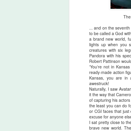
The 
... and on the seven
to be called a God wit
a brand new world, fu
lights up when you st
creatures with six l
Pandora with his speci
Robert Pattinson would
'You're not in Kansas
ready-made action figu
Kansas, you are in
awestruck!
Naturally, I saw Avata
it the way that Camero
Halloween Kills (2021)
OCT
of capturing his actors
29
the least you can do 
This post is going to be all
or CGI faces that just
over the place. As my tag
excuse for anyone els
line says, "Stuff falls out of my
I sat pretty close to th
brain and lands here. Watch your
brave new world. Th
step." No spoilers, I don't think