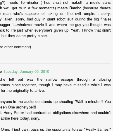
ing?) meets Terminator (Thou shalt not maketh a movie sáns
ad and Carey. They also wrote the first installment of The Conjuring.
ch we'll get to in a few moments) meets Rambo (because there's
 it ain't broke, don't fix it.
 man who's capable of taking on the evil empire... sorry,
, alien...sorry, bad guy in giant robot suit during the big finalé)
Mr Robot
bugger it...whatever movie it was where the guy you thought was
AY
k to life just when everyone's given up. Yeah, I know that didn't
24
Hey peeps, I wrote this review for a uni assessment thing and I
 but they came pretty close.
like the series so much I thought I'd post it here as well. It's a bit
nger than my usual posts but I'm sure you'll be fine with that. If not,
the other comment)
hen whatevs man, I'm not your mum.
Give a man a gun and he can rob a bank; give a man a bank and he
n rob the world.’
e
Tuesday, January 05, 2010
yrell Wellick.
iché left out was the narrow escape through a closing
tains close together, though I may have missed it while I was
llo, friend.
for the originality to arrive.
Batman v Superman: Dawn of Justice
AR
24
Batman vs Superman: Dawn of Justice was directed by Zack
f anyone in the audience stands up shouting "Wait a minute!!! You
Snyder who has become DC's darling. Not only did he direct Man
hosen One archetype!!!
 Steel, but he's also directing the two up and coming Justice League
't. Harry Potter had contractual obligations elsewhere and couldn't
lms. The script was written by Chris Terrio (Argo) who is also writing
atribe here today, sorry.
e two JL films. Co-writer is another DC alum, David S. Goyer who
ote The Dark Knight, Batman Begins and the televisions series
: Omg, I just can't pass up the opportunity to say "Really James?