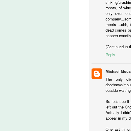
sinking/crash
Ch
robots, of whi
If
only ever one
company...sorry
meets ...ahh, 
M
dead comes bac
happen exactly
lo
(Continued in 
t
Reply
‘
ca
Michael Mous
-T
The only cl
door/cave/moun
He
outside waiting 
M
So let's see i
left out the C
of
Actually I didn
fi
appear in my di
th
wr
One last thing