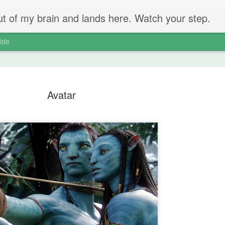
 out of my brain and lands here. Watch your step.
ide
Avatar
The Unbear
APR
22
Massive Ta
You don't need me to tell y
Watch this marvellous clip
Things I learnt: always tru
skills to judge a person's 