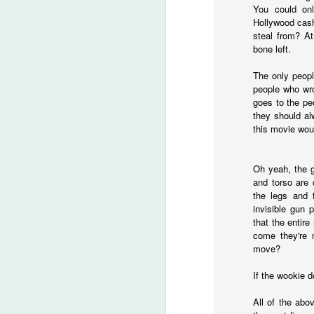
C
You could onl
Hollywood cash
steal from? At
bone left.
M
The only peopl
people who wro
goes to the pe
Ye
they should al
this movie wou
Ju
a
Wo
Oh yeah, the g
th
and torso are 
the legs and 
invisible gun 
that the entire
M
come they're 
move?
S
If the wookie d
I 
All of the abo