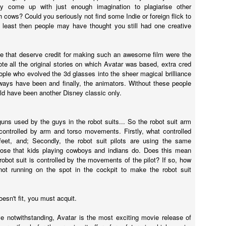
onstantine.
y come up with just enough imagination to plagiarise other
 cows? Could you seriously not find some Indie or foreign flick to
 least then people may have thought you still had one creative
Annabelle (2014)
AR
e that deserve credit for making such an awesome film were the
23
Annabelle was directed by John P Leonetti (The Butterfly Effect 2)
te all the original stories on which Avatar was based, extra cred
and written by Gary Dauberman who has also written Annabelle 2.
ople who evolved the 3d glasses into the sheer magical brilliance
s, the movie about the creepy-looking doll is getting a sequel.
ways have been and finally, the animators. Without these people
ld have been another Disney classic only.
st-about-to-pop preggers wife Mia (Annabelle Wallis - Peaky Blinders)
nd so-clean-cut-he-could-be-on-Mad-Men John (Ward Horton - The
lf of Wall Street) have one of those lovely lives - nice house, baby on
uns used by the guys in the robot suits... So the robot suit arm
e way, everything is peachy-frikken-keen.
controlled by arm and torso movements. Firstly, what controlled
feet, and; Secondly, the robot suit pilots are using the same
pose that kids playing cowboys and indians do. Does this mean
 robot suit is controlled by the movements of the pilot? If so, how
Gods of Egypt
AR
not running on the spot in the cockpit to make the robot suit
13
So much wrong.
o much nope.
oesn't fit, you must acquit.
can't even.
ve notwithstanding, Avatar is the most exciting movie release of