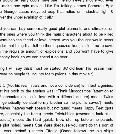
yway, I watched TBWP and I thought, this is a perfect horror film.
 make one epic movie. Like I'm talking James Cameron Epic
erything about it is good. I only wish that when I saw it in 1999 that I
 George Lucas recycled crap that relies on Industrial light &
d no idea it wasn't real.
r the unbelievability of it all.'
Ghostbusters (2016)
UL
rd you can buy some really good plot elements and climaxes on
14
A couple of things...
the ones where you think the main character's about to be killed
 semi-hapless friend or love-interest who you thought would never
big fat suck it to those whiny little 'men' who bitched about how
der that thing that fell on then squeezes free just in time to save
ving females in lead roles would destroy the universe. Fuck you and
n the requisite amount of explosions and you wont have to give
e frozen dinner you eat as you sit on your single bed from Ikea and
 money back so we can spend it on beer'
pe stupid sexist comments on the internet down in your mother's
asement. MUM GET OFF THE PHONE I'M ON THE INTERNET.
ing I will say thisit must be stated: JC did learn his lesson from
were no people falling into foam pylons in this movie :)
.C (Not his real initials and not a coincidence) is in fact a genius.
The Conjuring 2
 bet his pitch to the studios was: "Think Micocosmos (attention to
UN
Pocohontas (falling in love with a different culture) meets Twins
9
It's been five weeks since I stepped foot in a cinema. I was on
ly genetically identical to my brother so the plot is saved') meets
holidays then I got sick for a couple of weeks but now I'm back
lves (natives with spears but not guns) meets Happy Feet (gots
MMIT! And just my luck, a horror film was released today; it was
ure, especially the trees) meets Teletubbies (awesome, look at all
eant to be.
ours...) meets Die Hard (quick. Blow stuff up before the parents
e plot holes) meets Star Wars (because you can't do this sort of
e Conjuring 2 was directed by James Wan (all horror films from the
...ever...period!!!) meets Titanic (Oscar follows the big ships
st thirteen years), who co-wrote the screenplay with the Hayes boys,