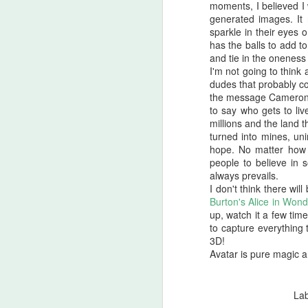
moments, I believed I 
there are...
generated images. It 
sparkle in their eyes 
Before I start, I love that this film
S
has the balls to add t
got made. I love that JLC is over
and tie in the oneness
sixty and still making horror films.I
I'm not going to think
love that this film beat that weird
dudes that probably co
fi
Medival flick with a blonde Ben
the message Cameron is
I'
Affleck(?!) at the box office. I love
to say who gets to li
seeing that orange font
millions and the land 
I 
accompany a burning pumpkin in
turned into mines, uni
T
the opening credit. Yeah, there's a
hope. No matter how b
we
but.
people to believe in 
always prevails.
I don't think there wil
F
Burton's Alice in Won
up, watch it a few times
to capture everything 
3D!
I'
Avatar is pure magic 
B
sc
La
Sw