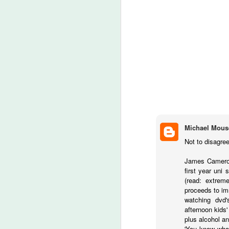
A
be
J
S
No
My
m
ma
Michael Mous
th
Not to disagree
l
S
James Cameron 
first year uni
(read: extrem
I 
proceeds to imm
on
watching dvd'
Sh
afternoon kids'
me
plus alcohol a
'You know what