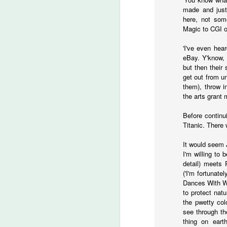
An
made and just
Ev
here, not some
ha
Magic to CGI ove
J
'I've even hea
eBay. Y'know, 
but then their
A 
get out from un
ha
them), throw i
th
the arts grant
ty
b
Before continu
Titanic. There 
It would seem J
I'm willing to
J
detail) meets 
('I'm fortunate
Dances With Wo
DA
to protect nat
m
the pwetty col
see through th
Th
thing on earth
la