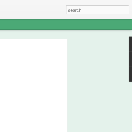
able Weight of
lent
ou how frikken awesome this film is.
 from 1990, then go watch the film.
st your thespian, nouveau-sharmanic
character; a person can never have