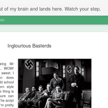
 out of my brain and lands here. Watch your step.
ide
Inglourious Basterds
eing Mr
The Unbear
APR
k... WOW!
22
Massive Ta
 sweet. I
an does
You don't need me to tell y
old school
ern style
Watch this marvellous clip
e thing is
sure can
Things I learnt: always tru
The script
skills to judge a person's 
'm pretty