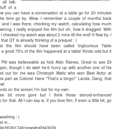
enough Nic Cage memorabil
all talk.
tuff of a
Ten Nic Cages out of ten N
ow you can have a conversation at a table go for 20 minutes
the time go by. Wow. I remember a couple of months back
and I was there, checking my watch, calculating how much
 wrong, I really enjoyed the film but oh, how it dragged. With
e I checked my watch was about 2 mins till the end! It flew by, I
hat QT is already thinking of a prequel : )
at the film should have been called 'Inglourious Table
y a good 75% of the film happened at a table! Kinda odd but it
 Pitt was believeable as hick Aldo Raines. Great to see Eli
ain, though I do wish he'd hurry up with another one of his
nd out for me was Christoph Waltz who won Best Actor at
his part as Colonel Hans "That's a bingo!" Landa. Dang, that
wl.
ords on the screen I'm lost for my own.
e bit more gore but I think those steroid-enhanced
Malignant (2021)
Old (2021)
OCT
JUL
r that. All I can say is, if you love film, if even a little bit, go
21
22
I got some new specs last
Well howdy, dear reader. It's
week that actually let me
been a little while. I could go
see what I'm typing on my
on about everything that has been
washing : (
computer/laptop, so you might get
going on in the world, but that's
t in...
a few more reviews out of me on a
not why you're here. You're here
itle/tt0361748/news#ni0943039