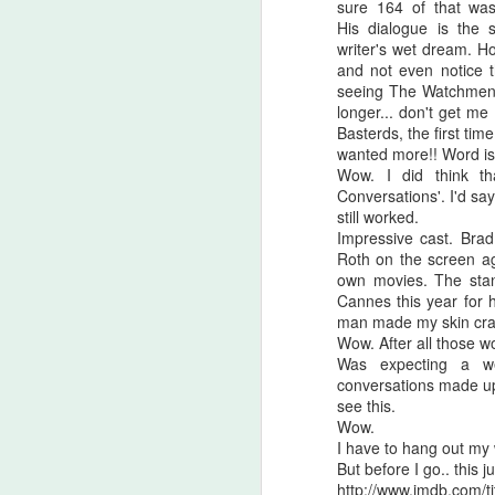
sure 164 of that was 
His dialogue is the s
writer's wet dream. H
and not even notice 
seeing The Watchmen 
longer... don't get me
Basterds, the first tim
wanted more!! Word is t
Wow. I did think th
Conversations'. I'd sa
still worked.
Impressive cast. Brad
Roth on the screen ag
own movies. The sta
Cannes this year for 
man made my skin cra
Wow. After all those w
Was expecting a we
Halloween Kills (2021)
OCT
conversations made up fo
29
This post is going to be all
see this.
over the place. As my tag
Wow.
line says, "Stuff falls out of my
I have to hang out my 
brain and lands here. Watch your
But before I go.. this jus
step." No spoilers, I don't think
http://www.imdb.com/t