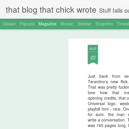
that blog that chick wrote
Stuff falls
Classic
Flipcard
Magazine
Mosaic
Sidebar
Snapshot
Timesl
AUG
22
Just back from se
Tarantino's new flic
That was pretty fuckin
love how that m
opening credits, that 
Universal logo, west
playbill font - nice. On
for sure, the man 
write a conversation. 
was 165 pages long, I