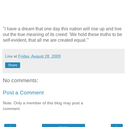
"I have a dream that one day this nation will rise up and live
out the true meaning of its creed: 'We hold these truths to be
self-evident, that all me are created equal.'"
Lisa
at
Friday, August 28, 2009
Share
No comments:
Post a Comment
Note: Only a member of this blog may post a
comment.