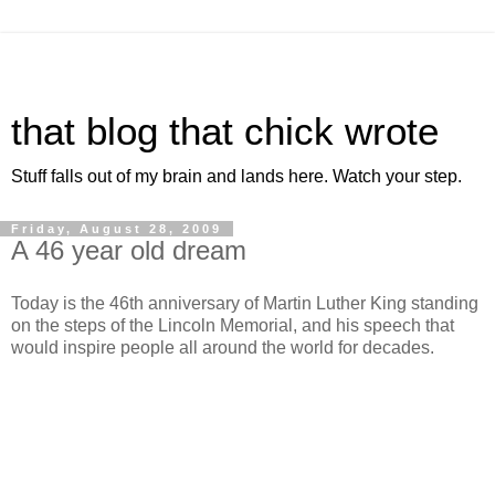
that blog that chick wrote
Stuff falls out of my brain and lands here. Watch your step.
Friday, August 28, 2009
A 46 year old dream
Today is the 46th anniversary of Martin Luther King standing
on the steps of the Lincoln Memorial, and his speech that
would inspire people all around the world for decades.