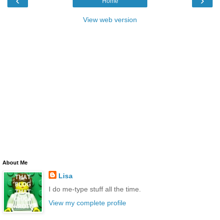
‹
›
Home
View web version
About Me
Lisa
I do me-type stuff all the time.
View my complete profile