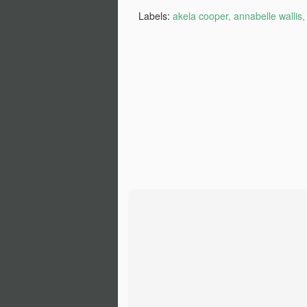
Ch
Labels:
akela cooper
annabelle wallis
If
M
lo
t
‘
ca
-T
He
M
of
fi
th
wr