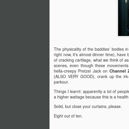
An
Ev
ha
J
A 
ha
The physicality of the baddies' bodies i
th
right now, it's almost dinner time), have
ty
of cracking cartilage, what we think of a
b
scenes, even though these movements 
hella-creepy Pretzel Jack on
Channel 
(ALSO VERY GOOD), crank up the irk-f
parkour.
J
Things I learnt: apparently a lot of peopl
a higher wattage because this is a health a
DA
Solid, but close your curtains, please.
m
Eight out of ten.
Th
la