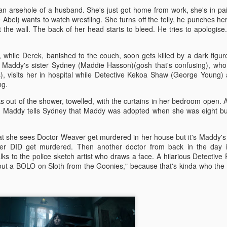
more regular basis. We'll see. No
so find out if you should spend
an arsehole of a husband. She's just got home from work, she's in pa
spoilers.
your hard-earned covid cash on
Abel) wants to watch wrestling. She turns off the telly, he punches her
this flick. Let's find out... Let's
he wall. The back of her head starts to bleed. He tries to apologise
IT (2017)
EP
Fresh out of the thesaurus,
also find out of I remember how to
7
Gosh darn it's been ages. But fear not, Dear Reader, I should be
Malignant is Aussie Horror King
ad videos and pics to this thing...
here more often now that I've finished uni. Plus, I haven't yet
James Wan's latest flick. It was
while Derek, banished to the couch, soon gets killed by a dark figur
nished my #EpicHorrorMovieRewatch, there are plenty more films that
written by Wan, Akela Cooper, and
Ooh, old rules apply: I don't do
. Maddy's sister Sydney (Maddie Hasson)(gosh that's confusing), wh
ve seen and forgotten what they were about.
Ingrid Bisu. Can we link it to The
spoilers unless the film is crap.
s), visits her in hospital while Detective Kekoa Shaw (George Young)
Conjuring Universe? Probs not.
This one isn't crap = no spoilers.
ing.
am trying to be more open when it comes to horror film remakes.
 out of the shower, towelled, with the curtains in her bedroom open.
here are SO MANY of them and SO MANY of them don't turn out very
Old was written and directed by
is? Maddy tells Sydney that Maddy was adopted when she was eight bu
ll. It's hard to not be weary, I've been burnt before.
M. Night Shyamalan.
at she sees Doctor Weaver get murdered in her house but it's Maddy'
Before I Wake (2016)
ver DID get murdered. Then another doctor from back in the day i
EB
ks to the police sketch artist who draws a face. A hilarious Detective
19
Hey kids, it's time for another #EpicHorrorMovieRewatch flick! I've
out a BOLO on Sloth from the Goonies," because that's kinda who the
made it through all the "A" titles so now it's time for "B"! I'm sure
ll make it though the alphabet by the end of the decade.
efore I Wake was directed by Mike Flanagan (Hush) and co-wrote the
reenplay with Jeff Howard (Oculus).
eet little Cody (Jacob Tremblay - Room) is asleep in his bed.