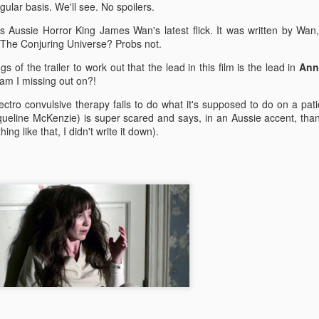
enough Nic Cage memorabil
ular basis. We'll see. No spoilers.
Ten Nic Cages out of ten N
is Aussie Horror King James Wan's latest flick. It was written by Wan
o The Conjuring Universe? Probs not.
 of the trailer to work out that the lead in this film is the lead in
Ann
 am I missing out on?!
lectro convulsive therapy fails to do what it's supposed to do on a pat
ueline McKenzie) is super scared and says, in an Aussie accent, tha
ing like that, I didn't write it down).
Malignant (2021)
Old (2021)
OCT
JUL
21
22
I got some new specs last
Well howdy, dear reader. It's
week that actually let me
been a little while. I could go
see what I'm typing on my
on about everything that has been
computer/laptop, so you might get
going on in the world, but that's
a few more reviews out of me on a
not why you're here. You're here