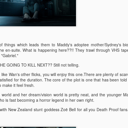
doptive dad Whelan (Dash Mihok - Ray Donovan) holds a gun. The
jeebus has, well and truly, been scared out of him.
Split
AN
26
Split was written and directed by M. Night Shyamalan. It was
produced by Blumhouse and I like their stuff. Much like the 'Spot
tan Lee' game, you can spot MNS in this one too.
s of things which leads them to Maddy's adoptee mother/Sydney's bio
 spoilers. Promise.
 the en-suite. What is happening here??!! They trawl through VHS tap
 "Gabriel."
 relationship with M. Night Shyamalan is akin to a roller coaster. He
E GOING TO KILL NEXT?? Still not telling.
akes The Sixth Sense and Unbreakable I'm like OOOH. Then he
kes Signs and I'm like Mel Gibson, huh? I still haven't seen Lady in
u like Wan's other flicks, you will enjoy this one.There are plenty of sca
e Water, must watch that some time, or not.... The Happening was
sfied for the duration. The core of the plot is one that has been told
ike NOTHING'S HAPPENING.
Blair Witch (2016)
EP
o make it feel fresh.
15
NO SPOILERS PROMISE
 world and her dream/vision world is pretty neat, and the younger M
 is fast becoming a horror legend in her own right.
watched The Blair Witch Project (1999) last night as one does when
e is about to see another film in a franchise. I also watched Book of
e with New Zealand stunt goddess Zo
ë
Bell for all you Death Proof fan
adows (2000) because of reasons I can't explain, self-loathing? I
an, seriously, was the one of the worst horror sequels ever made??