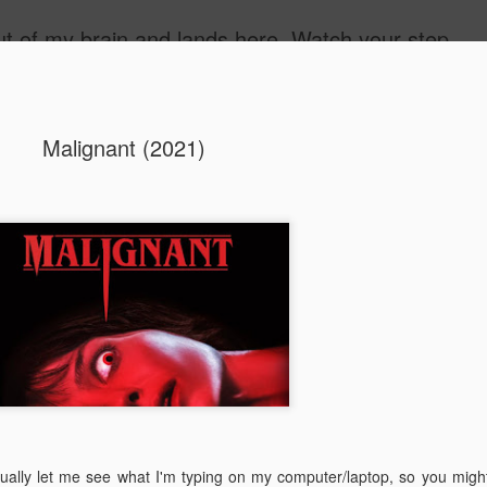
 out of my brain and lands here. Watch your step.
ide
Malignant (2021)
The Unbear
APR
22
Massive Ta
You don't need me to tell y
Watch this marvellous clip
Things I learnt: always tru
skills to judge a person's 
ually let me see what I'm typing on my computer/laptop, so you migh