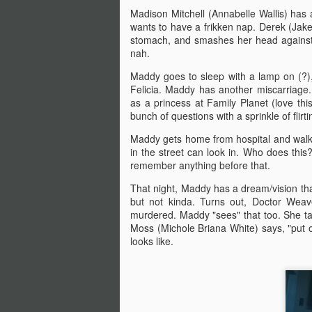
there are...
Madison Mitchell (Annabelle Wallis) has 
wants to have a frikken nap. Derek (Jake 
Before I start, I love that this film
stomach, and smashes her head against t
S
got made. I love that JLC is over
nah.
sixty and still making horror films.I
love that this film beat that weird
Maddy goes to sleep with a lamp on (?), 
fi
Medival flick with a blonde Ben
Felicia. Maddy has another miscarriage
I'
Affleck(?!) at the box office. I love
as a princess at Family Planet (love thi
seeing that orange font
bunch of questions with a sprinkle of flirt
I 
accompany a burning pumpkin in
Maddy gets home from hospital and walks
T
the opening credit. Yeah, there's a
in the street can look in. Who does th
we
but.
remember anything before that.
That night, Maddy has a dream/vision th
but not kinda. Turns out, Doctor Wea
F
murdered. Maddy "sees" that too. She tal
Moss (Michole Briana White) says, "put 
looks like.
I'
B
sc
Sw