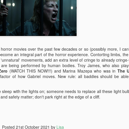
yway, I watched TBWP and I thought, this is a perfect horror film.
erything about it is good. I only wish that when I saw it in 1999 that I
d no idea it wasn't real.
Ghostbusters (2016)
UL
14
A couple of things...
big fat suck it to those whiny little 'men' who bitched about how
ving females in lead roles would destroy the universe. Fuck you and
n horror movies over the past few decades or so (possibly more, I can'
e frozen dinner you eat as you sit on your single bed from Ikea and
 become an integral part of the horror experience. Contorting limbs, th
pe stupid sexist comments on the internet down in your mother's
s 'unnatural' movements, add an extra level of cringe to already cringe
asement. MUM GET OFF THE PHONE I'M ON THE INTERNET.
are being performed by human bodies. Troy James, who also play
Zero
(WATCH THIS NOW!!!) and Marina Mazepa who was in
The 
actor of how Gabriel moves. New rule: all baddies should be able
The Conjuring 2
UN
e sleep with the lights on; someone needs to replace all these light bul
9
It's been five weeks since I stepped foot in a cinema. I was on
nd safety matter; don't park right at the edge of a cliff.
holidays then I got sick for a couple of weeks but now I'm back
MMIT! And just my luck, a horror film was released today; it was
eant to be.
e Conjuring 2 was directed by James Wan (all horror films from the
Posted
21st October 2021
by
Lisa
st thirteen years), who co-wrote the screenplay with the Hayes boys,