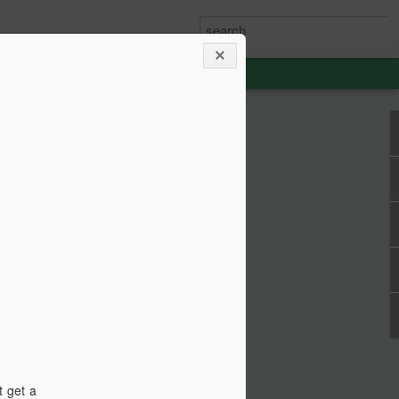
able Weight of
lent
ou how frikken awesome this film is.
 from 1990, then go watch the film.
st your thespian, nouveau-sharmanic
character; a person can never have
t get a