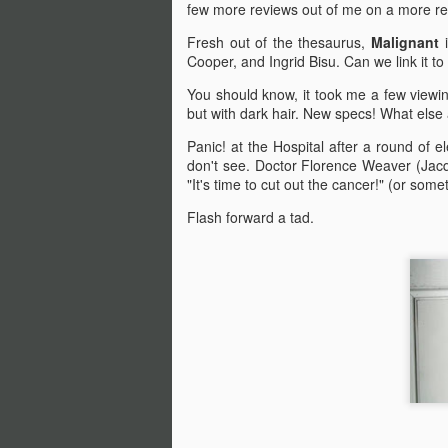
few more reviews out of me on a more reg
Fresh out of the thesaurus,
Malignant
Cooper, and Ingrid Bisu. Can we link it t
You should know, it took me a few viewings
but with dark hair. New specs! What else
Panic! at the Hospital after a round of e
don't see. Doctor Florence Weaver (Jacq
"It's time to cut out the cancer!" (or someth
Flash forward a tad.
Halloween Kills (2021)
OCT
29
This post is going to be all
over the place. As my tag
line says, "Stuff falls out of my
brain and lands here. Watch your
step." No spoilers, I don't think