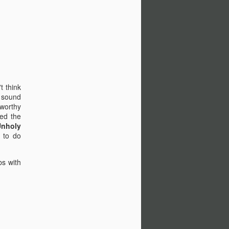
t think
e sound
-worthy
ed the
Unholy
 to do
bs with