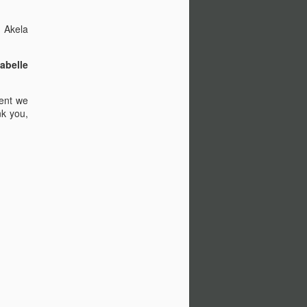
ia; Nic Cage is Nic Cage.
ic Cages.
, Akela
abelle
ient we
nk you,
A Quite Place (2018)
APR
6
Forgive me, Dear Reader, it
has been six months since
my last blog post... A couple of
friends wanted me to review this
so here I am. Peer pressure has