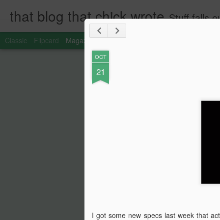
that blog that chick wrote
Stuff falls
Classic
Flipcard
Magazine
Mosaic
Sidebar
Snapshot
Timesl
OCT
21
I got some new specs last week that act