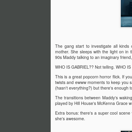
A
be
J
S
The gang start to investigate all kind
No
mother. She sleeps with the light on in
90s Maddy talking to an imaginary friend,
My
WHO IS GABRIEL?? Not telling. WHO IS H
m
ma
This is a great popcorn horror flick. If yo
th
twists and ewww moments to keep you sati
l
S
(hasn't everything?) but there's enough t
The transitions between Maddy's waking
played by Hill House's McKenna Grace who
I 
on
Extra bonus: there's a super cool scen
Sh
she's awesome.
me