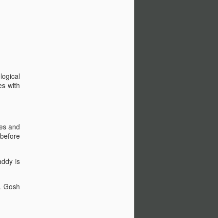
logical
es with
res and
 before
addy is
s. Gosh