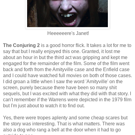
Heeeeeere's Janet!
The Conjuring 2
is a good horror flick. It takes a lot for me to
say that but I really enjoyed this one. Granted, it lost me
about an hour in but the third act was gripping and kept me
engaged for the remainder of the film. Some of the film went
back and forth from the Amityville case and the Enfield case
and I could have watched full movies on both of those cases.
I did groan a little when I saw the word 'Amityville' on the
screen, purely because there have been so many shit
sequels, but I was excited with what they did with that story. I
can't remember if the Warrens were depicted in the 1979 film
but I'm just about to watch it to find out.
Yes, there were tropes aplenty and some cheap scares but
the story was interesting. That is what matters. There was
also a dog who rang a bell at the door when it had to go