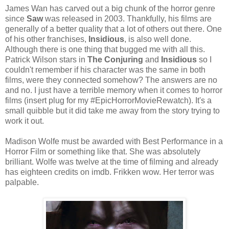
James Wan has carved out a big chunk of the horror genre
since
Saw
was released in 2003. Thankfully, his films are
generally of a better quality that a lot of others out there. One
of his other franchises,
Insidious
, is also well done.
Although there is one thing that bugged me with all this.
Patrick Wilson stars in
The Conjuring
and
Insidious
so I
couldn't remember if his character was the same in both
films, were they connected somehow? The answers are no
and no. I just have a terrible memory when it comes to horror
films (insert plug for my #EpicHorrorMovieRewatch). It's a
small quibble but it did take me away from the story trying to
work it out.
Madison Wolfe must be awarded with Best Performance in a
Horror Film or something like that. She was absolutely
brilliant. Wolfe was twelve at the time of filming and already
has eighteen credits on imdb. Frikken wow. Her terror was
palpable.