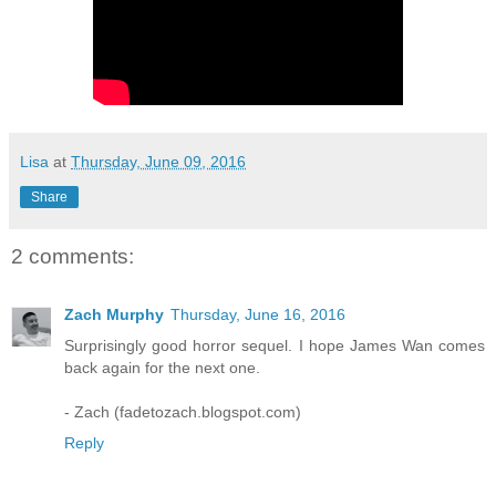
Lisa
at
Thursday, June 09, 2016
Share
2 comments:
Zach Murphy
Thursday, June 16, 2016
Surprisingly good horror sequel. I hope James Wan comes
back again for the next one.
- Zach (fadetozach.blogspot.com)
Reply