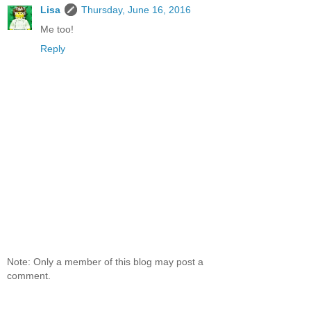
Lisa
Thursday, June 16, 2016
Me too!
Reply
Note: Only a member of this blog may post a
comment.