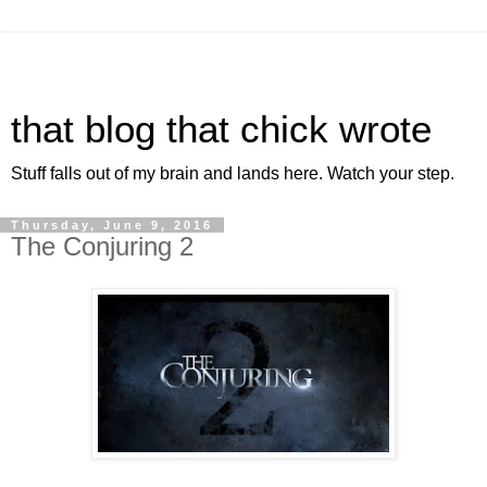
that blog that chick wrote
Stuff falls out of my brain and lands here. Watch your step.
Thursday, June 9, 2016
The Conjuring 2