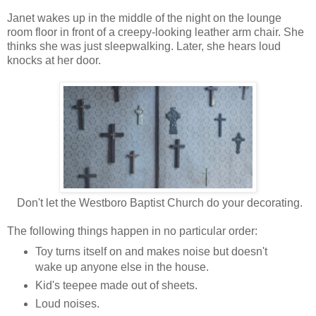
Janet wakes up in the middle of the night on the lounge
room floor in front of a creepy-looking leather arm chair. She
thinks she was just sleepwalking. Later, she hears loud
knocks at her door.
Don't let the Westboro Baptist Church do your decorating.
The following things happen in no particular order:
Toy turns itself on and makes noise but doesn't
wake up anyone else in the house.
Kid's teepee made out of sheets.
Loud noises.