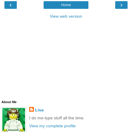
‹
›
Home
View web version
About Me
Lisa
I do me-type stuff all the time.
View my complete profile