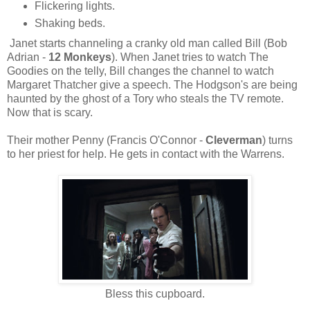
Flickering lights.
Shaking beds.
Janet starts channeling a cranky old man called Bill (Bob
Adrian -
12 Monkeys
). When Janet tries to watch The
Goodies on the telly, Bill changes the channel to watch
Margaret Thatcher give a speech. The Hodgson's are being
haunted by the ghost of a Tory who steals the TV remote.
Now that is scary.
Their mother Penny (Francis O'Connor -
Cleverman
) turns
to her priest for help. He gets in contact with the Warrens.
Bless this cupboard.