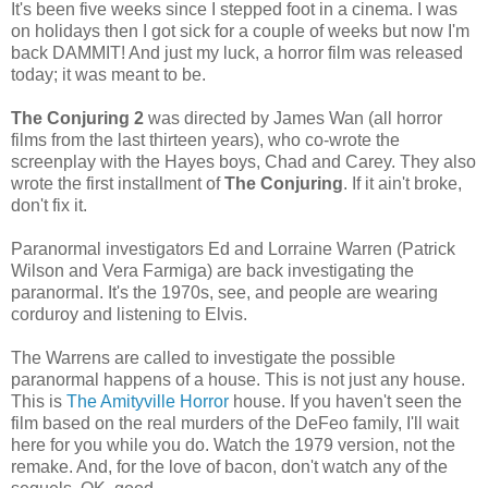
It's been five weeks since I stepped foot in a cinema. I was
on holidays then I got sick for a couple of weeks but now I'm
back DAMMIT! And just my luck, a horror film was released
today; it was meant to be.
The Conjuring 2
was directed by James Wan (all horror
films from the last thirteen years), who co-wrote the
screenplay with the Hayes boys, Chad and Carey. They also
wrote the first installment of
The Conjuring
. If it ain't broke,
don't fix it.
Paranormal investigators Ed and Lorraine Warren (Patrick
Wilson and Vera Farmiga) are back investigating the
paranormal. It's the 1970s, see, and people are wearing
corduroy and listening to Elvis.
The Warrens are called to investigate the possible
paranormal happens of a house. This is not just any house.
This is
The Amityville Horror
house. If you haven't seen the
film based on the real murders of the DeFeo family, I'll wait
here for you while you do. Watch the 1979 version, not the
remake. And, for the love of bacon, don't watch any of the