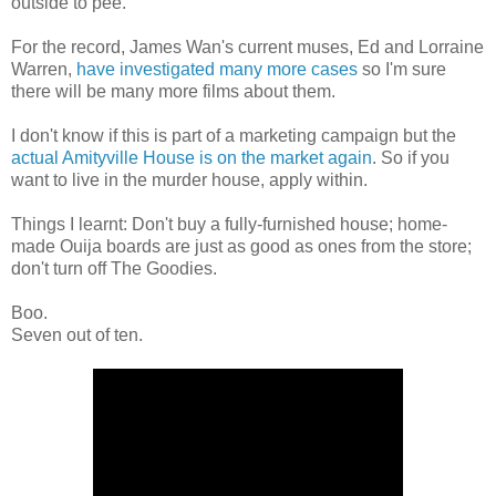
outside to pee.
For the record, James Wan's current muses, Ed and Lorraine
Warren,
have investigated many more cases
so I'm sure
there will be many more films about them.
I don't know if this is part of a marketing campaign but the
actual Amityville House is on the market again
. So if you
want to live in the murder house, apply within.
Things I learnt: Don't buy a fully-furnished house; home-
made Ouija boards are just as good as ones from the store;
don't turn off The Goodies.
Boo.
Seven out of ten.