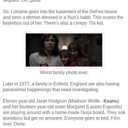
sequels. OK, good.
So, Lorraine goes into the basement of the DeFeo house
and sees a demon dressed in a Nun's habit. This scares the
bejeebus out of her. There's also a creepy 70s kid.
Worst family photo ever.
Later in 1977, a family in Enfield, England are also having
paranormal happenings that need investigating.
Eleven year-old Janet Hodgson (Madison Wolfe -
Keanu
)
and her fourteen year-old sister Margaret (Lauren Esposito)
are playing around with a home-made Ouija board. They ask
questions but get no answers. Everyone goes to bed. Film
over. Done.