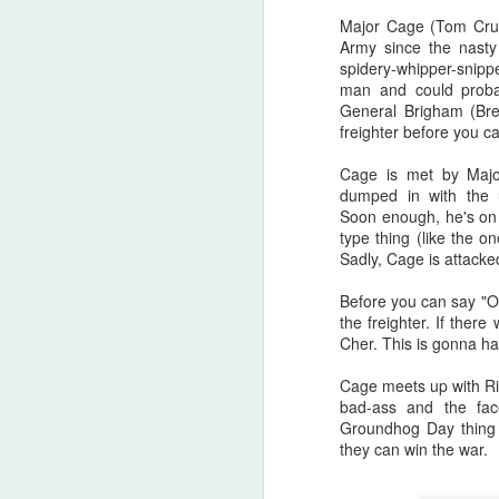
there are...
Major Cage (Tom Cruis
Army since the nasty
Before I start, I love that this film
S
spidery-whipper-snippe
got made. I love that JLC is over
man and could proba
sixty and still making horror films.I
General Brigham (Br
love that this film beat that weird
freighter before you c
fi
Medival flick with a blonde Ben
I'
Affleck(?!) at the box office. I love
Cage is met by Major
seeing that orange font
dumped in with the u
I 
accompany a burning pumpkin in
Soon enough, he's on 
T
the opening credit. Yeah, there's a
type thing (like the 
we
but.
Sadly, Cage is attacked
Before you can say "O
F
the freighter. If ther
Cher. This is gonna hap
Cage meets up with Rit
I'
bad-ass and the fac
Groundhog Day thing
B
they can win the war.
sc
Sw