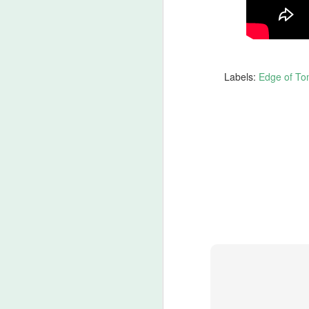
Ch
If
M
Labels:
Edge of To
lo
t
‘
ca
-T
He
M
of
fi
th
wr