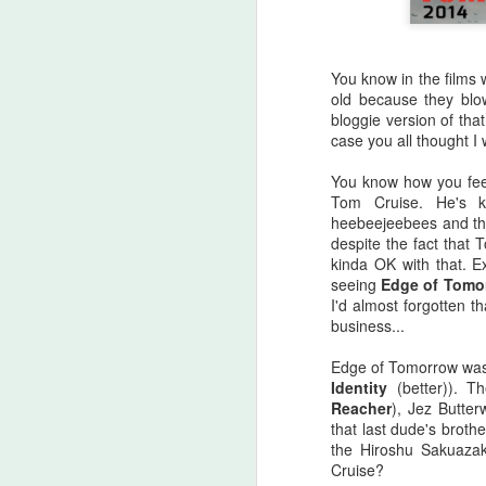
You know in the films 
old because they blow
bloggie version of that.
case you all thought I 
You know how you feel
Tom Cruise. He's k
heebeejeebees and th
despite the fact that 
kinda OK with that. 
seeing
Edge of Tomo
I'd almost forgotten t
business...
Halloween Kills (2021)
Edge of Tomorrow was
OCT
Identity
(better)). T
29
This post is going to be all
Reacher
), Jez Butter
over the place. As my tag
that last dude's broth
line says, "Stuff falls out of my
the Hiroshu Sakuazaka
brain and lands here. Watch your
Cruise?
step." No spoilers, I don't think