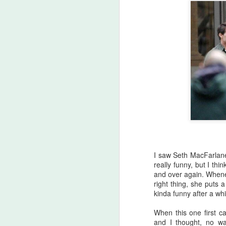
A
be
J
S
No
My
m
ma
th
l
S
I saw Seth MacFarlan
really funny, but I thi
and over again. Whenev
I 
right thing, she puts a
on
kinda funny after a whi
Sh
me
When this one first 
and I thought, no wa