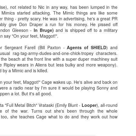
more regular basis. We'll see. No
so find out if you should spend
e), not related to Nic in any way, has been lumped in the
spoilers.
your hard-earned covid cash on
 Mimics started attacking. The Mimic things are like some
this flick. Let's find out... Let's
IT (2017)
EP
r thing - pretty scary. He was in advertising, he's a great PR
Fresh out of the thesaurus,
also find out of I remember how to
7
bly give Don Draper a run for his money. He pissed off
Gosh darn it's been ages. But fear not, Dear Reader, I should be
Malignant is Aussie Horror King
ad videos and pics to this thing...
endon Gleeson -
In Bruge)
and is shipped off to a military
here more often now that I've finished uni. Plus, I haven't yet
James Wan's latest flick. It was
an say "On your feet, Maggot!".
nished my #EpicHorrorMovieRewatch, there are plenty more films that
written by Wan, Akela Cooper, and
Ooh, old rules apply: I don't do
ve seen and forgotten what they were about.
Ingrid Bisu. Can we link it to The
spoilers unless the film is crap.
 Sergeant Farell (Bill Paxton -
Agents of SHIELD
) and
Conjuring Universe? Probs not.
This one isn't crap = no spoilers.
sual rag-tag-army-dudes-and-one-chick-tropey characters.
am trying to be more open when it comes to horror film remakes.
the beach at the front line with a super duper machiney suit
here are SO MANY of them and SO MANY of them don't turn out very
Old was written and directed by
one Ripley wears in Aliens but less bulky and more weapony).
ll. It's hard to not be weary, I've been burnt before.
M. Night Shyamalan.
 by a Mimic and is killed.
n your feet, Maggot!" Cage wakes up. He's alive and back on
Before I Wake (2016)
EB
e were a radio near by I'm sure it would be playing Sonny and
19
pen a lot. But it's all good.
Hey kids, it's time for another #EpicHorrorMovieRewatch flick! I've
made it through all the "A" titles so now it's time for "B"! I'm sure
a "Full Metal Bitch" Vrataski (Emily Blunt -
Looper
), all-round
ll make it though the alphabet by the end of the decade.
e of the war. Turns out she's been through the whole
 too, she teaches Cage what to do and they work out how
efore I Wake was directed by Mike Flanagan (Hush) and co-wrote the
reenplay with Jeff Howard (Oculus).
eet little Cody (Jacob Tremblay - Room) is asleep in his bed.