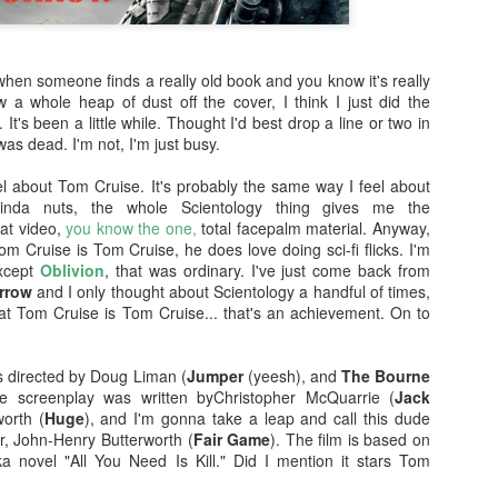
enough Nic Cage memorabil
Ten Nic Cages out of ten N
when someone finds a really old book and you know it's really
 a whole heap of dust off the cover, I think I just did the
 It's been a little while. Thought I'd best drop a line or two in
was dead. I'm not, I'm just busy.
 about Tom Cruise. It's probably the same way I feel about
inda nuts, the whole Scientology thing gives me the
at video,
you know the one,
total facepalm material. Anyway,
Tom Cruise is Tom Cruise, he does love doing sci-fi flicks. I'm
Except
Oblivion
, that was ordinary. I've just come back from
rrow
and I only thought about Scientology a handful of times,
hat Tom Cruise is Tom Cruise... that's an achievement. On to
Malignant (2021)
Old (2021)
 directed by Doug Liman (
Jumper
(yeesh), and
The Bourne
OCT
JUL
he screenplay was written byChristopher McQuarrie (
Jack
21
22
I got some new specs last
Well howdy, dear reader. It's
worth (
Huge
), and I'm gonna take a leap and call this dude
week that actually let me
been a little while. I could go
er, John-Henry Butterworth (
Fair Game
). The film is based on
see what I'm typing on my
on about everything that has been
 novel "All You Need Is Kill." Did I mention it stars Tom
computer/laptop, so you might get
going on in the world, but that's
a few more reviews out of me on a
not why you're here. You're here