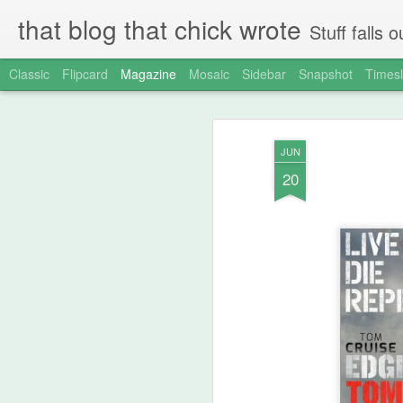
that blog that chick wrote
Stuff falls
Classic
Flipcard
Magazine
Mosaic
Sidebar
Snapshot
Timesl
JUN
20