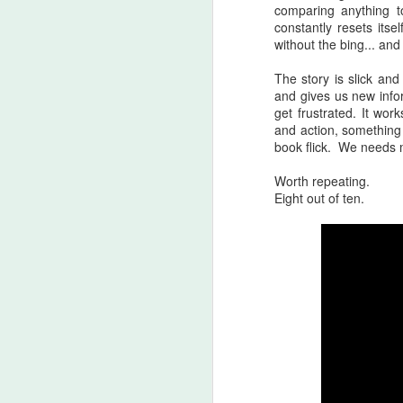
An
comparing anything to
Ev
constantly resets its
ha
without the bing... and 
J
The story is slick an
and gives us new info
get frustrated. It wo
A 
and action, something 
ha
book flick. We needs mo
th
ty
Worth repeating.
b
Eight out of ten.
J
DA
m
Th
la