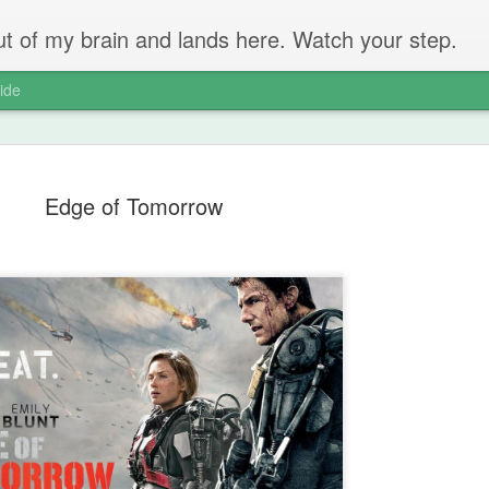
 out of my brain and lands here. Watch your step.
ide
Edge of Tomorrow
The Unbear
APR
22
Massive Ta
You don't need me to tell y
Watch this marvellous clip
Things I learnt: always tru
skills to judge a person's 