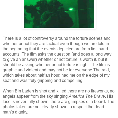
There is a lot of controversy around the torture scenes and
whether or not they are factual even though we are told in
the beginning that the events depicted are from first hand
accounts. The film asks the question (and goes a long way
to give an answer) whether or not torture is worth it, but it
should be asking whether or not torture is right. The film is
graphic and violent and may not be for everyone.The raid,
which takes about half an hour, had me on the edge of my
seat and was truly gripping and compelling.
When Bin Laden is shot and killed there are no fireworks, no
angels appear from the sky singing
America The Brave
. His
face is never fully shown; there are glimpses of a beard. The
photos taken are not clearly shown to respect the dead
man’s dignity.