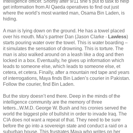
intelligence officer. Shortly after 9/11 she’s put to task to help
get information from Al
Qaeda operatives to find out just
where the world’s most wanted man, Osama Bin Laden, is
hiding.
A man is lying down on the ground. He has a towel placed
over his mouth. Mia’s partner Dan (Jason Clarke -
Lawless
)
starts pouring water over the towel. This is water boarding –
it simulates the sensation of drowning. This is torture. The
man is also walked around on a leash like a dog and then
locked in a box. Eventually, he gives up information which
leads to someone else, which leads to someone else, et
cetera, et cetera. Finally, after a mountain red tape and years
of interrogations,
Maya
finds Bin Laden’s courier in Pakistan.
Follow the courier, find Bin Laden.
But the story doesn’t end there. Deep in the minds of the
intelligence community are the memory of three
letters...W.M.D. George W. Bush and his cronies served the
world the biggest pile of bullshit in order to invade Iraq. The
CIA does not want a repeat of that. They need to be sure
before the go into a sovereign state and conduct a raid on a
suburban house.
This frustrates
Maya
who writes on her