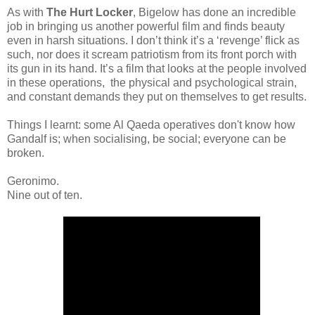
As with
The Hurt Locker
, Bigelow has done an incredible
job in bringing us another powerful film and finds beauty
even in harsh situations. I don’t think it’s a ‘revenge’ flick as
such, nor does it scream patriotism from its front porch with
its gun in its hand. It’s a film that looks at the people involved
in these operations, the physical and psychological strain,
and constant demands they put on themselves to get results.
Things I learnt: some Al Qaeda operatives don't know how
Gandalf is; when socialising, be social; everyone can be
broken.
Geronimo.
Nine out of ten.