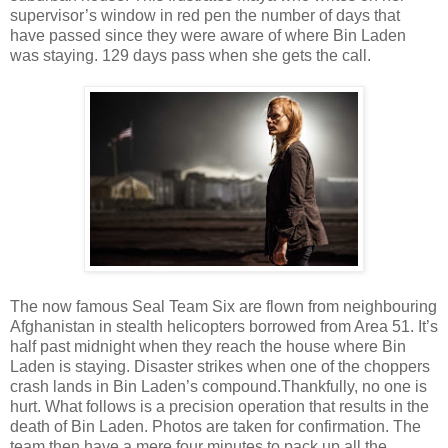
supervisor’s window in red pen the number of days that
have passed since they were aware of where Bin Laden
was staying. 129 days pass when she gets the call.
The now famous Seal Team Six are flown from neighbouring
Afghanistan in stealth helicopters borrowed from Area 51. It’s
half past midnight when they reach the house where Bin
Laden is staying. Disaster strikes when one of the choppers
crash lands in Bin Laden’s compound.Thankfully, no one is
hurt. What follows is a precision operation that results in the
death of Bin Laden. Photos are taken for confirmation. The
team then have a mere four minutes to pack up all the