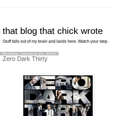
that blog that chick wrote
Stuff falls out of my brain and lands here. Watch your step.
Monday, January 21, 2013
Zero Dark Thirty