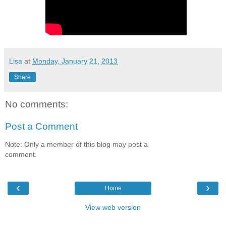
Lisa
at
Monday, January 21, 2013
Share
No comments:
Post a Comment
Note: Only a member of this blog may post a
comment.
‹
›
Home
View web version