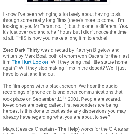
I know I've been whinging a lot lately about having to sit
through some really long films (there's more to come... I'm
looking at you Mr Tarantino... ), but this one is different. Yes,
it's just over two and a half hours but I didn't notice the time
at all. THIS is how you make a long film tolerable!
Zero Dark Thirty
was directed by Kathryn Bigelow and
written by Mark Boal, both of whom won Oscars for their last
film
The Hurt Locker
. Will they bring that little statue home
again? Will they stop making films in the desert? We’ll just
have to wait and find out.
The film opens with a black screen. We hear the audio
recordings of phone calls and other communications that
th
took place on September 11
, 2001. People are scared,
loved ones are being called, first responders are being
heroes. Is this done to cast aside any dispersions you may
already have regarding what you are about to see?
Maya (Jessica Chastain -
The Help
) works for the CIA as an