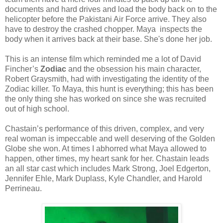
documents and hard drives and load the body back on to the
helicopter before the Pakistani Air Force arrive. They also
have to destroy the crashed chopper.
Maya
inspects the
body when it arrives back at their base. She's done her job.
This is an intense film which reminded me a lot of David
Fincher’s
Zodiac
and the obsession his main character,
Robert Graysmith, had with investigating the identity of the
Zodiac killer. To
Maya
, this hunt is everything; this has been
the only thing she has worked on since she was recruited
out of high school.
Chastain’s performance of this driven, complex, and very
real woman is impeccable and well deserving of the Golden
Globe she won. At times I abhorred what
Maya
allowed to
happen, other times, my heart sank for her. Chastain leads
an all star cast which includes Mark Strong, Joel Edgerton,
Jennifer Ehle, Mark Duplass, Kyle Chandler, and Harold
Perrineau.