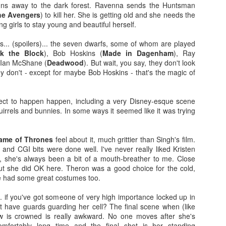
ns away to the dark forest. Ravenna sends the Huntsman
more regular basis. We'll see. No
so find out if you should spend
he Avengers
) to kill her. She is getting old and she needs the
spoilers.
your hard-earned covid cash on
ng girls to stay young and beautiful herself.
this flick. Let's find out... Let's
IT (2017)
EP
Fresh out of the thesaurus,
also find out of I remember how to
7
s... (spoilers)... the seven dwarfs, some of whom are played
Gosh darn it's been ages. But fear not, Dear Reader, I should be
Malignant is Aussie Horror King
ad videos and pics to this thing...
ck the Block
), Bob Hoskins (
Made in Dagenham
), Ray
here more often now that I've finished uni. Plus, I haven't yet
James Wan's latest flick. It was
 Ian McShane (
Deadwood
). But wait, you say, they don't look
nished my #EpicHorrorMovieRewatch, there are plenty more films that
written by Wan, Akela Cooper, and
Ooh, old rules apply: I don't do
ey don't - except for maybe Bob Hoskins - that's the magic of
ve seen and forgotten what they were about.
Ingrid Bisu. Can we link it to The
spoilers unless the film is crap.
Conjuring Universe? Probs not.
This one isn't crap = no spoilers.
am trying to be more open when it comes to horror film remakes.
pect to happen happen, including a very Disney-esque scene
here are SO MANY of them and SO MANY of them don't turn out very
Old was written and directed by
quirrels and bunnies. In some ways it seemed like it was trying
ll. It's hard to not be weary, I've been burnt before.
M. Night Shyamalan.
ame of Thrones
feel about it, much grittier than Singh's film.
Before I Wake (2016)
EB
and CGI bits were done well. I've never really liked Kristen
19
, she's always been a bit of a mouth-breather to me. Close
Hey kids, it's time for another #EpicHorrorMovieRewatch flick! I've
t she did OK here. Theron was a good choice for the cold,
made it through all the "A" titles so now it's time for "B"! I'm sure
e had some great costumes too.
ll make it though the alphabet by the end of the decade.
... if you've got someone of very high importance locked up in
efore I Wake was directed by Mike Flanagan (Hush) and co-wrote the
t have guards guarding her cell? The final scene when (like
reenplay with Jeff Howard (Oculus).
ow is crowned is really awkward. No one moves after she's
mfortably long time and the final shot is her standing
eet little Cody (Jacob Tremblay - Room) is asleep in his bed.