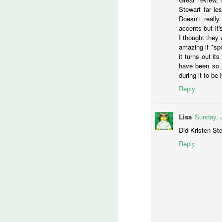
C
Stewart far le
Doesn't reall
accents but it's
I thought they
M
amazing if *spo
it turns out it
have been so m
during it to be 
Ye
Reply
Ju
a
Wo
Lisa
Sunday, 
th
Did Kristen Ste
Reply
M
S
I 