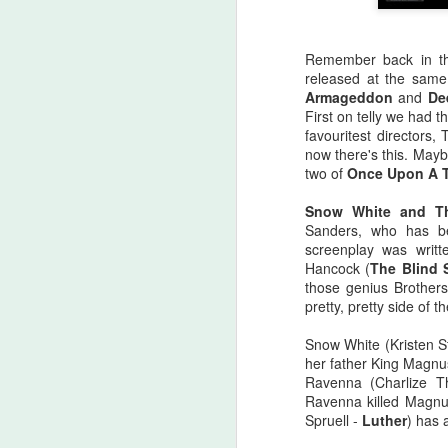
Remember back in th
released at the sam
Armageddon
and
De
First on telly we had 
favouritest directors
now there's this. Maybe
two of
Once Upon A 
Snow White and T
Sanders, who has be
screenplay was writt
Hancock (
The Blind 
those genius Brother
pretty, pretty side of
Halloween Kills (2021)
OCT
Snow White (Kristen S
29
her father King Magnu
This post is going to be all
Ravenna (Charlize 
over the place. As my tag
Ravenna killed Magnus
line says, "Stuff falls out of my
Spruell -
Luther
) has a
brain and lands here. Watch your
step." No spoilers, I don't think