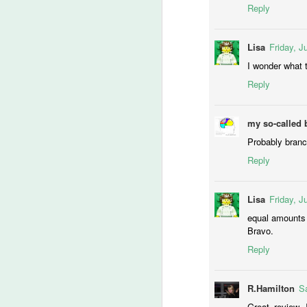
Reply
Ch
If
Lisa
Friday, J
M
I wonder what t
Reply
lo
t
my so-called 
‘
Probably branch 
ca
Reply
-T
Lisa
Friday, J
He
M
equal amounts 
Bravo.
Reply
of
fi
th
R.Hamilton
Sa
wr
Great review, 