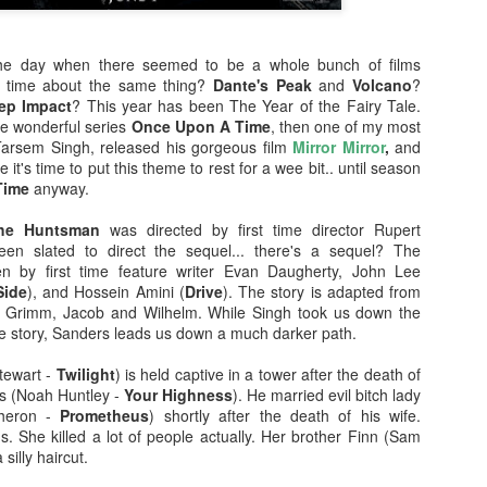
enough Nic Cage memorabil
Ten Nic Cages out of ten N
e day when there seemed to be a whole bunch of films
e time about the same thing?
Dante's Peak
and
Volcano
?
ep Impact
? This year has been The Year of the Fairy Tale.
the wonderful series
Once Upon A Time
, then one of my most
, Tarsem Singh, released his gorgeous film
Mirror Mirror
,
and
 it's time to put this theme to rest for a wee bit.. until season
Time
anyway.
he Huntsman
was directed by first time director Rupert
en slated to direct the sequel... there's a sequel? The
en by first time feature writer Evan Daugherty, John Lee
Side
), and Hossein Amini (
Drive
). The story is adapted from
s Grimm, Jacob and Wilhelm. While Singh took us down the
 the story, Sanders leads us down a much darker path.
Malignant (2021)
Old (2021)
OCT
JUL
tewart -
Twilight
) is held captive in a tower after the death of
21
22
s (Noah Huntley -
Your Highness
). He married evil bitch lady
I got some new specs last
Well howdy, dear reader. It's
Theron -
Prometheus
) shortly after the death of his wife.
week that actually let me
been a little while. I could go
. She killed a lot of people actually. Her brother Finn (Sam
see what I'm typing on my
on about everything that has been
 silly haircut.
computer/laptop, so you might get
going on in the world, but that's
a few more reviews out of me on a
not why you're here. You're here