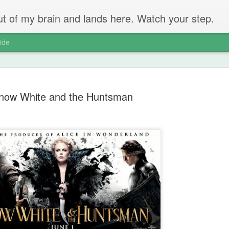
 out of my brain and lands here. Watch your step.
ide
now White and the Huntsman
The Unbear
APR
22
Massive Ta
You don't need me to tell y
Watch this marvellous clip
Things I learnt: always tru
skills to judge a person's 