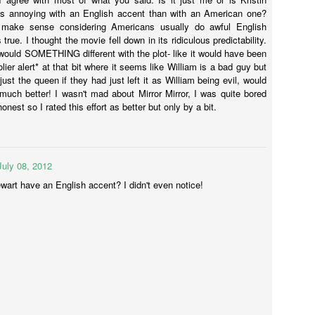
onstantine.
ss annoying with an English accent than with an American one?
y make sense considering Americans usually do awful English
 true. I thought the movie fell down in its ridiculous predictability.
 would SOMETHING different with the plot- like it would have been
Annabelle (2014)
AR
lier alert* at that bit where it seems like William is a bad guy but
23
s just the queen if they had just left it as William being evil, would
Annabelle was directed by John P Leonetti (The Butterfly Effect 2)
uch better! I wasn't mad about Mirror Mirror, I was quite bored
and written by Gary Dauberman who has also written Annabelle 2.
honest so I rated this effort as better but only by a bit.
s, the movie about the creepy-looking doll is getting a sequel.
st-about-to-pop preggers wife Mia (Annabelle Wallis - Peaky Blinders)
nd so-clean-cut-he-could-be-on-Mad-Men John (Ward Horton - The
lf of Wall Street) have one of those lovely lives - nice house, baby on
July 08, 2012
e way, everything is peachy-frikken-keen.
wart have an English accent? I didn't even notice!
Gods of Egypt
AR
13
So much wrong.
o much nope.
can't even.