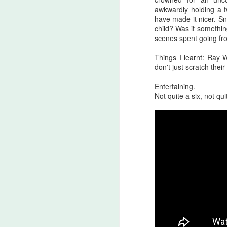
awkwardly holding a 
A
have made it nicer. Sn
be
child? Was it somethin
J
scenes spent going fro
Things I learnt: Ray W
don't just scratch thei
S
Entertaining.
No
Not quite a six, not qui
My
m
ma
th
l
S
I 
on
Sh
me