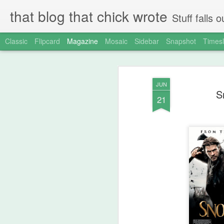
that blog that chick wrote
Stuff falls
Classic
Flipcard
Magazine
Mosaic
Sidebar
Snapshot
Timesl
JUN
S
21