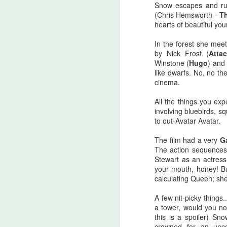
Snow escapes and ru
there are...
(Chris Hemsworth -
T
hearts of beautiful you
Before I start, I love that this film
S
got made. I love that JLC is over
In the forest she meet
sixty and still making horror films.I
by Nick Frost (
Atta
love that this film beat that weird
Winstone (
Hugo
) and
fi
Medival flick with a blonde Ben
like dwarfs. No, no th
I'
Affleck(?!) at the box office. I love
cinema.
seeing that orange font
I 
accompany a burning pumpkin in
All the things you ex
T
the opening credit. Yeah, there's a
involving bluebirds, s
we
but.
to out-Avatar Avatar.
The film had a very
G
F
The action sequences 
Stewart as an actress
your mouth, honey! Bu
calculating Queen; sh
I'
A few nit-picky things
B
a tower, would you no
sc
this is a spoiler) Sn
crowned for an unco
Sw