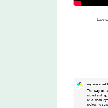
An
Ev
ha
J
Labels
A 
ha
th
ty
b
J
my so-called 
DA
The twig actua
m
muted ending, r
of a dead eye
Th
review, no surp
la