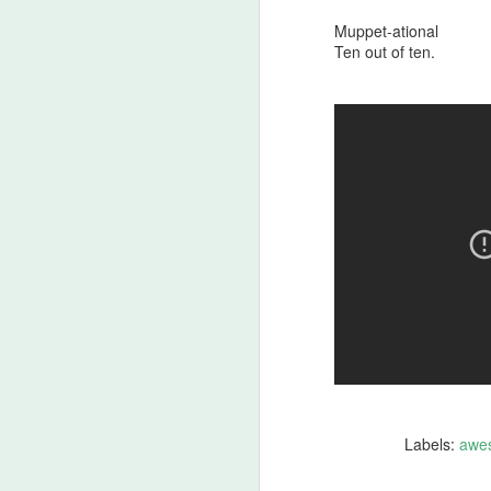
An
Ev
Muppet-ational
ha
Ten out of ten.
J
A 
ha
th
ty
b
J
DA
m
Labels:
awe
Th
la