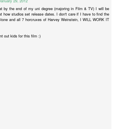
January 29, 2012
onstantine.
at by the end of my uni degree (majoring in Film & TV) I will be
t how studios set release dates. I don't care if I have to find the
Stone and all 7 horcruxes of Harvey Weinstein, I WILL WORK IT
Annabelle (2014)
AR
23
Annabelle was directed by John P Leonetti (The Butterfly Effect 2)
 out kids for this film :)
and written by Gary Dauberman who has also written Annabelle 2.
s, the movie about the creepy-looking doll is getting a sequel.
st-about-to-pop preggers wife Mia (Annabelle Wallis - Peaky Blinders)
nd so-clean-cut-he-could-be-on-Mad-Men John (Ward Horton - The
lf of Wall Street) have one of those lovely lives - nice house, baby on
e way, everything is peachy-frikken-keen.
Gods of Egypt
AR
13
So much wrong.
o much nope.
can't even.