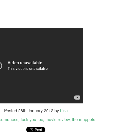
yway, I watched TBWP and I thought, this is a perfect horror film.
erything about it is good. I only wish that when I saw it in 1999 that I
d no idea it wasn't real.
Ghostbusters (2016)
UL
14
A couple of things...
big fat suck it to those whiny little 'men' who bitched about how
ving females in lead roles would destroy the universe. Fuck you and
e frozen dinner you eat as you sit on your single bed from Ikea and
pe stupid sexist comments on the internet down in your mother's
asement. MUM GET OFF THE PHONE I'M ON THE INTERNET.
The Conjuring 2
UN
9
It's been five weeks since I stepped foot in a cinema. I was on
holidays then I got sick for a couple of weeks but now I'm back
MMIT! And just my luck, a horror film was released today; it was
Posted
28th January 2012
by
Lisa
eant to be.
someness
fuck you fox
movie review
the muppets
e Conjuring 2 was directed by James Wan (all horror films from the
st thirteen years), who co-wrote the screenplay with the Hayes boys,