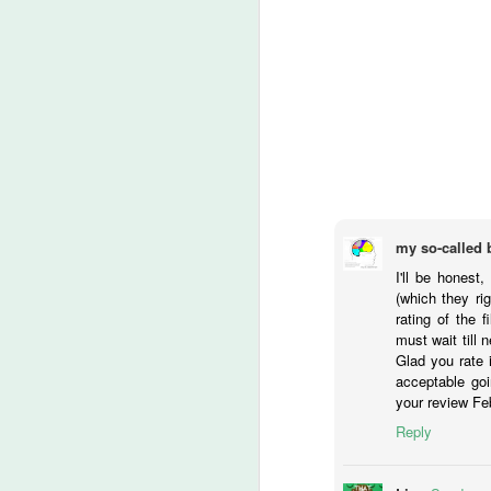
Ch
If
M
lo
t
‘
ca
my so-called 
I'll be honest
-T
(which they ri
rating of the 
He
must wait till n
M
Glad you rate i
acceptable goi
your review Fe
of
Reply
fi
th
wr