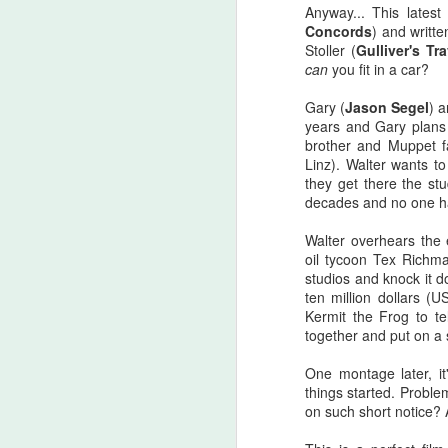
there are...
Anyway... This lates
Concords
) and writt
Before I start, I love that this film
Stoller (
Gulliver's Tr
S
got made. I love that JLC is over
can
you fit in a car?
sixty and still making horror films.I
love that this film beat that weird
Gary (
Jason Segel
) 
fi
Medival flick with a blonde Ben
years and Gary plans 
I'
Affleck(?!) at the box office. I love
brother and Muppet f
seeing that orange font
Linz). Walter wants 
I 
accompany a burning pumpkin in
they get there the stu
T
the opening credit. Yeah, there's a
decades and no one ha
we
but.
Walter overhears the e
oil tycoon Tex Richm
studios and knock it d
F
ten million dollars (
Kermit the Frog to t
together and put on a 
I'
One montage later, it
B
things started. Proble
sc
on such short notice? 
Sw