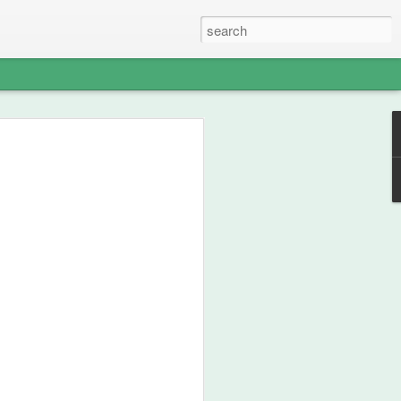
able Weight of
lent
ou how frikken awesome this film is.
 from 1990, then go watch the film.
st your thespian, nouveau-sharmanic
character; a person can never have