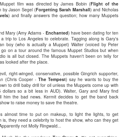
more regular basis. We'll see. No
so find out if you should spend
t Muppet film was directed by James Bobin (
Flight of the
spoilers.
your hard-earned covid cash on
en by Jason Segel (
Forgetting Sarah Marshall
) and Nicholas
this flick. Let's find out... Let's
avels
) and finally answers the question; how many Muppets
IT (2017)
EP
Fresh out of the thesaurus,
also find out of I remember how to
7
Gosh darn it's been ages. But fear not, Dear Reader, I should be
Malignant is Aussie Horror King
ad videos and pics to this thing...
here more often now that I've finished uni. Plus, I haven't yet
James Wan's latest flick. It was
and Mary (Amy Adams -
Enchanted
) have been dating for ten
nished my #EpicHorrorMovieRewatch, there are plenty more films that
written by Wan, Akela Cooper, and
Ooh, old rules apply: I don't do
a trip to Los Angeles to celebrate. Tagging along is Gary's
ve seen and forgotten what they were about.
Ingrid Bisu. Can we link it to The
spoilers unless the film is crap.
an boy (who is actually a Muppet) Walter (voiced by Peter
Conjuring Universe? Probs not.
This one isn't crap = no spoilers.
to go on a tour around the famous Muppet Studios but when
am trying to be more open when it comes to horror film remakes.
dio is all but closed. The Muppets haven't been on telly for
here are SO MANY of them and SO MANY of them don't turn out very
Old was written and directed by
s looked after the place.
ll. It's hard to not be weary, I've been burnt before.
M. Night Shyamalan.
vil, right-winged, conservative, possible Gingrich supporter,
an (Chris Cooper -
The Tempest
) say he wants to buy the
own to drill baby drill for oil unless the Muppets come up with
Before I Wake (2016)
EB
US dollars so a bit less in AUD). Walter, Gary and Mary find
19
Hey kids, it's time for another #EpicHorrorMovieRewatch flick! I've
ell him the bad news. Kermit decides to get the band back
made it through all the "A" titles so now it's time for "B"! I'm sure
show to raise money to save the theatre.
ll make it though the alphabet by the end of the decade.
's almost time to put on makeup, to light the lights, to get
efore I Wake was directed by Mike Flanagan (Hush) and co-wrote the
m is, they need a celebrity to host the show, who can they get
reenplay with Jeff Howard (Oculus).
Apparently not Molly Ringwald...
eet little Cody (Jacob Tremblay - Room) is asleep in his bed.