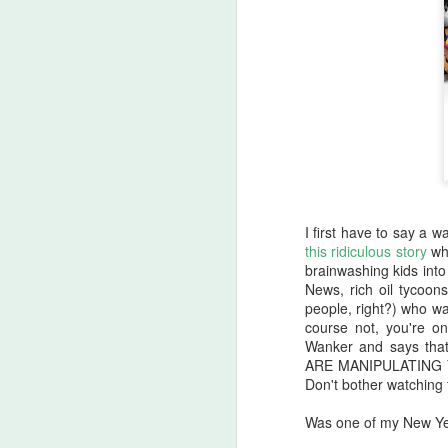
I first have to say a
this ridiculous story
whe
brainwashing kids into
News, rich oil tycoo
people, right?) who w
course not, you're o
Halloween Kills (2021)
OCT
Wanker and says tha
29
This post is going to be all
ARE MANIPULATING YO
over the place. As my tag
Don't bother watching 
line says, "Stuff falls out of my
brain and lands here. Watch your
Was one of my New Yea
step." No spoilers, I don't think