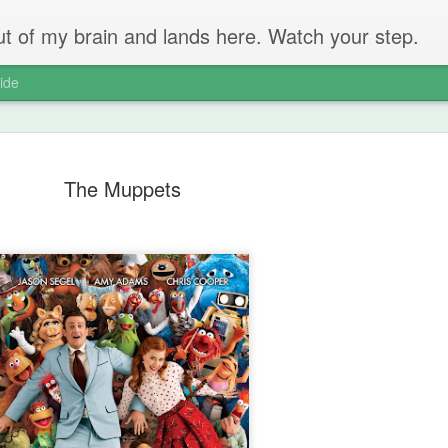
 out of my brain and lands here. Watch your step.
ide
The Muppets
The Unbear
APR
22
Massive Ta
You don't need me to tell y
Watch this marvellous clip
Things I learnt: always tru
skills to judge a person's 