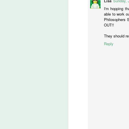
Lisa
Sunday, 
C
I'm hopping th
able to work ou
Philosophers 
OUT!!
M
They should rent
Reply
Ye
Ju
a
Wo
th
M
S
I 