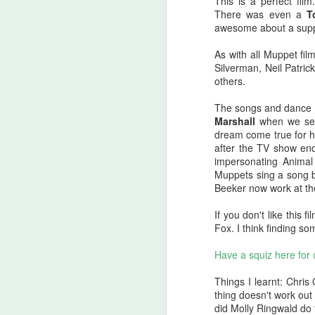
This is a perfect fi
A
There was even a
T
be
awesome about a suppo
J
As with all Muppet fi
Silverman, Neil Patric
others.
S
The songs and dance 
No
Marshall
when we see 
dream come true for h
My
after the TV show en
m
impersonating Animal
ma
Muppets sing a song b
th
Beeker now work at th
l
S
If you don't like this
Fox. I think finding so
I 
Have a squiz here for
on
Sh
Things I learnt: Chri
me
thing doesn't work out 
did Molly Ringwald do 