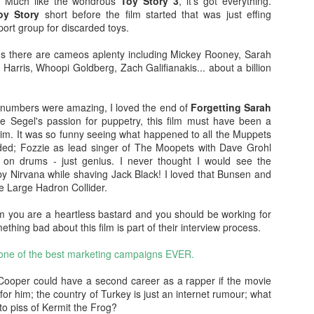
lm. Much like the wondrous
Toy Story 3
, it's got everything.
doptive dad Whelan (Dash Mihok - Ray Donovan) holds a gun. The
oy Story
short before the film started that was just effing
jeebus has, well and truly, been scared out of him.
rt group for discarded toys.
Split
AN
lms there are cameos aplenty including Mickey Rooney, Sarah
26
Split was written and directed by M. Night Shyamalan. It was
k Harris, Whoopi Goldberg, Zach Galifianakis... about a billion
produced by Blumhouse and I like their stuff. Much like the 'Spot
tan Lee' game, you can spot MNS in this one too.
numbers were amazing, I loved the end of
Forgetting Sarah
 spoilers. Promise.
Segel's passion for puppetry, this film must have been a
im. It was so funny seeing what happened to all the Muppets
 relationship with M. Night Shyamalan is akin to a roller coaster. He
ded; Fozzie as lead singer of The Moopets with Dave Grohl
akes The Sixth Sense and Unbreakable I'm like OOOH. Then he
 on drums - just genius. I never thought I would see the
kes Signs and I'm like Mel Gibson, huh? I still haven't seen Lady in
y Nirvana while shaving Jack Black! I loved that Bunsen and
e Water, must watch that some time, or not.... The Happening was
e Large Hadron Collider.
ike NOTHING'S HAPPENING.
Blair Witch (2016)
EP
 film you are a heartless bastard and you should be working for
15
NO SPOILERS PROMISE
mething bad about this film is part of their interview process.
watched The Blair Witch Project (1999) last night as one does when
 one of the best marketing campaigns EVER.
e is about to see another film in a franchise. I also watched Book of
adows (2000) because of reasons I can't explain, self-loathing? I
s Cooper could have a second career as a rapper if the movie
an, seriously, was the one of the worst horror sequels ever made??
for him; the country of Turkey is just an internet rumour; what
to piss of Kermit the Frog?