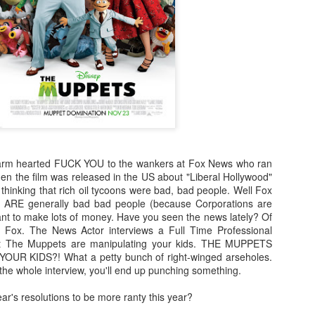
enough Nic Cage memorabil
Ten Nic Cages out of ten N
 warm hearted FUCK YOU to the wankers at Fox News who ran
n the film was released in the US about "Liberal Hollywood"
 thinking that rich oil tycoons were bad, bad people. Well Fox
ns ARE generally bad bad people (because Corporations are
ant to make lots of money. Have you seen the news lately? Of
n Fox. The News Actor interviews a Full Time Professional
Malignant (2021)
Old (2021)
OCT
JUL
t The Muppets are manipulating your kids. THE MUPPETS
21
22
I got some new specs last
Well howdy, dear reader. It's
UR KIDS?! What a petty bunch of right-winged arseholes.
week that actually let me
been a little while. I could go
the whole interview, you'll end up punching something.
see what I'm typing on my
on about everything that has been
computer/laptop, so you might get
going on in the world, but that's
r's resolutions to be more ranty this year?
a few more reviews out of me on a
not why you're here. You're here