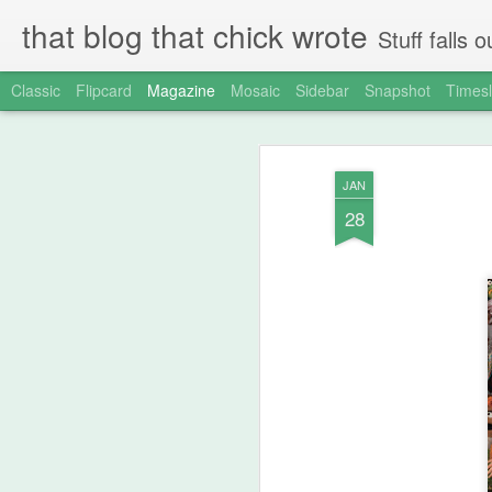
that blog that chick wrote
Stuff falls
Classic
Flipcard
Magazine
Mosaic
Sidebar
Snapshot
Timesl
JAN
28