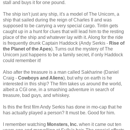
stall and buys it for one pound.
The ship isn't just any ship, it's a model of The Unicorn, a
ship that sailed during the reign of Charles II and was
supposed to be carrying a very special cargo. Tintin gets
caught up in a hunt for clues that will lead him to the resting
place of the ship and whatever lay with it. Along for the ride
is frequently drunk Captain Haddock (Andy Serkis -
Rise of
the Planet of the Apes
). Turns out the mystery of The
Unicorn just happens to be a family secret, if only Haddock
could remember it!
Also after the treasure is a man called Sakharine (Daniel
Craig -
Cowboys and Aliens
), but why on earth is he
interested in this ship? The film takes us around the world,
albeit a CGI one, in a smashing adventure in search of
treasure, bad guys, and whiskey.
Is this the first film Andy Serkis has done in mo-cap that he
has actually played a person? It must be. Good for him.
I remember watching
Monsters, Inc.
when it came out ten