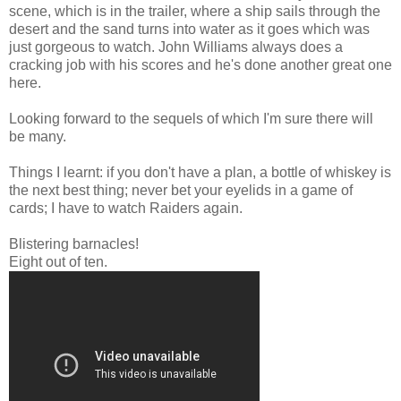
scene, which is in the trailer, where a ship sails through the
desert and the sand turns into water as it goes which was
just gorgeous to watch. John Williams always does a
cracking job with his scores and he's done another great one
here.
Looking forward to the sequels of which I'm sure there will
be many.
Things I learnt: if you don't have a plan, a bottle of whiskey is
the next best thing; never bet your eyelids in a game of
cards; I have to watch Raiders again.
Blistering barnacles!
Eight out of ten.