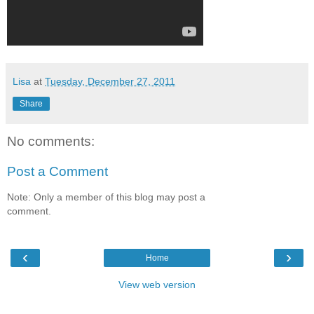
Lisa
at
Tuesday, December 27, 2011
Share
No comments:
Post a Comment
Note: Only a member of this blog may post a
comment.
‹
›
Home
View web version