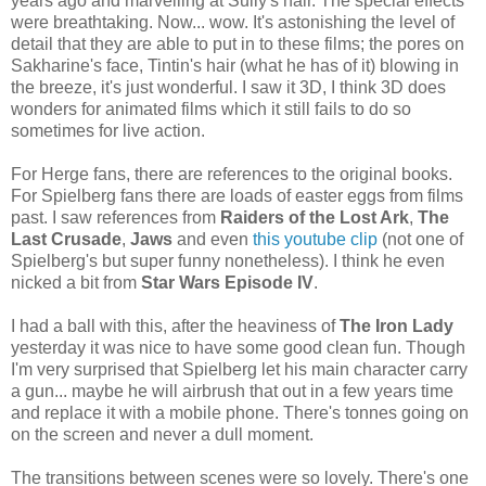
years ago and marvelling at Sully's hair. The special effects
were breathtaking. Now... wow. It's astonishing the level of
detail that they are able to put in to these films; the pores on
Sakharine's face, Tintin's hair (what he has of it) blowing in
the breeze, it's just wonderful. I saw it 3D, I think 3D does
wonders for animated films which it still fails to do so
sometimes for live action.
For Herge fans, there are references to the original books.
For Spielberg fans there are loads of easter eggs from films
past. I saw references from
Raiders of the Lost Ark
,
The
Last Crusade
,
Jaws
and even
this youtube clip
(not one of
Spielberg's but super funny nonetheless). I think he even
nicked a bit from
Star Wars Episode IV
.
I had a ball with this, after the heaviness of
The Iron Lady
yesterday it was nice to have some good clean fun. Though
I'm very surprised that Spielberg let his main character carry
a gun... maybe he will airbrush that out in a few years time
and replace it with a mobile phone. There's tonnes going on
on the screen and never a dull moment.
The transitions between scenes were so lovely. There's one