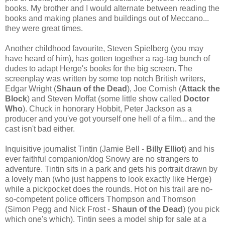
books. My brother and I would alternate between reading the
books and making planes and buildings out of Meccano...
they were great times.
Another childhood favourite, Steven Spielberg (you may
have heard of him), has gotten together a rag-tag bunch of
dudes to adapt Herge's books for the big screen. The
screenplay was written by some top notch British writers,
Edgar Wright (
Shaun of the Dead
), Joe Cornish (
Attack the
Block
) and Steven Moffat (some little show called
Doctor
Who
). Chuck in honorary Hobbit, Peter Jackson as a
producer and you've got yourself one hell of a film... and the
cast isn't bad either.
Inquisitive journalist Tintin (Jamie Bell -
Billy Elliot
) and his
ever faithful companion/dog Snowy are no strangers to
adventure. Tintin sits in a park and gets his portrait drawn by
a lovely man (who just happens to look exactly like Herge)
while a pickpocket does the rounds. Hot on his trail are no-
so-competent police officers Thompson and Thomson
(Simon Pegg and Nick Frost -
Shaun of the Dead
) (you pick
which one's which). Tintin sees a model ship for sale at a