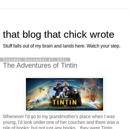
that blog that chick wrote
Stuff falls out of my brain and lands here. Watch your step.
Tuesday, December 27, 2011
The Adventures of Tintin
Whenever I'd go to my grandmother's place when I was
young, I'd look under one of her couches and there was a
pile of books; but not just any books... they were Tintin