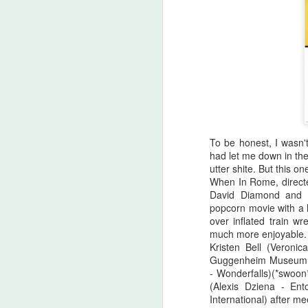
To be honest, I wasn't
had let me down in the
utter shite. But this one
When In Rome, directe
David Diamond and D
popcorn movie with a 
over inflated train wr
Halloween Kills (2021)
OCT
much more enjoyable.
29
Kristen Bell (Veroni
This post is going to be all
Guggenheim Museum. S
over the place. As my tag
- Wonderfalls)(*swoon*
line says, "Stuff falls out of my
(Alexis Dziena - En
brain and lands here. Watch your
International) after m
step." No spoilers, I don't think