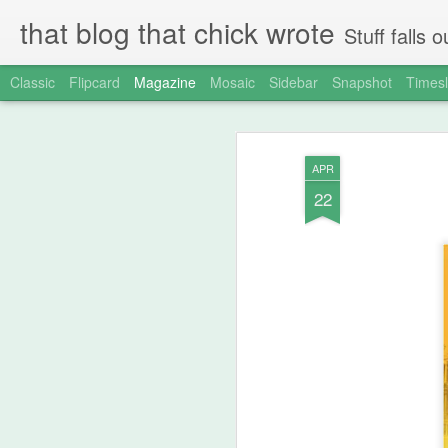
that blog that chick wrote
Stuff falls
Classic
Flipcard
Magazine
Mosaic
Sidebar
Snapshot
Timesl
APR
22