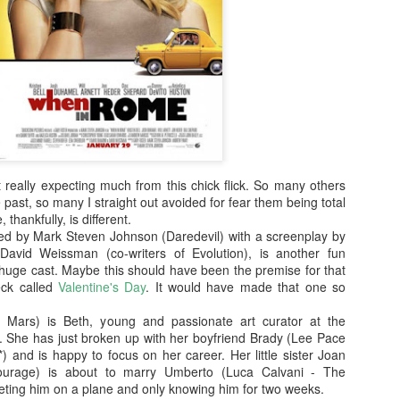
enough Nic Cage memorabil
Ten Nic Cages out of ten N
 really expecting much from this chick flick. So many others
 past, so many I straight out avoided for fear them being total
, thankfully, is different.
d by Mark Steven Johnson (Daredevil) with a screenplay by
avid Weissman (co-writers of Evolution), is another fun
huge cast. Maybe this should have been the premise for that
eck called
Valentine's Day
. It would have made that one so
Malignant (2021)
Old (2021)
OCT
JUL
ca Mars) is Beth, young and passionate art curator at the
21
22
I got some new specs last
Well howdy, dear reader. It's
he has just broken up with her boyfriend Brady (Lee Pace
week that actually let me
been a little while. I could go
) and is happy to focus on her career. Her little sister Joan
see what I'm typing on my
on about everything that has been
tourage) is about to marry Umberto (Luca Calvani - The
computer/laptop, so you might get
going on in the world, but that's
eeting him on a plane and only knowing him for two weeks.
a few more reviews out of me on a
not why you're here. You're here