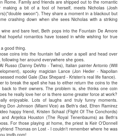
in Rome. Family and friends are shipped out to the romantic
more regular basis. We'll see. No
so find out if you should spend
r making a bit of a fool of herself, meets Nicholas (Josh
spoilers.
your hard-earned covid cash on
s)(*double swoon*). They share a moment in a blackout but
this flick. Let's find out... Let's
IT (2017)
EP
me crashing down when she sees Nicholas with a striking
Fresh out of the thesaurus,
also find out of I remember how to
7
Gosh darn it's been ages. But fear not, Dear Reader, I should be
Malignant is Aussie Horror King
ad videos and pics to this thing...
f wine and bare feet, Beth pops into the Fountain De Amore
here more often now that I've finished uni. Plus, I haven't yet
James Wan's latest flick. It was
that hopeful romantics have tossed in while wishing for true
nished my #EpicHorrorMovieRewatch, there are plenty more films that
written by Wan, Akela Cooper, and
Ooh, old rules apply: I don't do
ve seen and forgotten what they were about.
Ingrid Bisu. Can we link it to The
spoilers unless the film is crap.
 a good thing.
Conjuring Universe? Probs not.
This one isn't crap = no spoilers.
se coins into the fountain fall under a spell and head over
am trying to be more open when it comes to horror film remakes.
h, following her around everywhere she goes.
here are SO MANY of them and SO MANY of them don't turn out very
Old was written and directed by
l Russo (Danny DeVito - Twins), Italian painter Antonio (Will
ll. It's hard to not be weary, I've been burnt before.
M. Night Shyamalan.
velopment), spooky magician Lance (Jon Heder - Napolian
sessed model Gale (Dax Shepard - Kristen's real life fiance).
er to break the spell she has to either return the coins to the
Before I Wake (2016)
EB
m back to their owners. The problem is, she thinks one coin
19
oes he really love her or is there some greater force at work?
Hey kids, it's time for another #EpicHorrorMovieRewatch flick! I've
lly enjoyable. Lots of laughs and truly funny moments.
made it through all the "A" titles so now it's time for "B"! I'm sure
ing Don Johnson (Miami Vice) as Beth's dad, Efren Ramirez
ll make it though the alphabet by the end of the decade.
video happy friend, Kristen Schaal (Flight Of The Conchords)
, and Anjelica Houston (The Royal Tenenbaums) as Beth's
efore I Wake was directed by Mike Flanagan (Hush) and co-wrote the
oss. For those playing at home, the priest is Keir O'Donnell
reenplay with Jeff Howard (Oculus).
oyfriend Thomas on Lost - I couldn't remember where he was
you imdb.com!
eet little Cody (Jacob Tremblay - Room) is asleep in his bed.