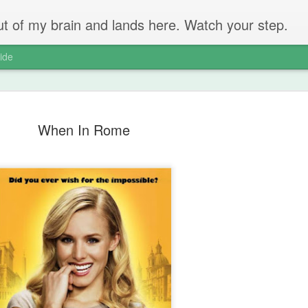
 out of my brain and lands here. Watch your step.
ide
When In Rome
The Unbear
APR
22
Massive Ta
You don't need me to tell y
Watch this marvellous clip
Things I learnt: always tru
skills to judge a person's 