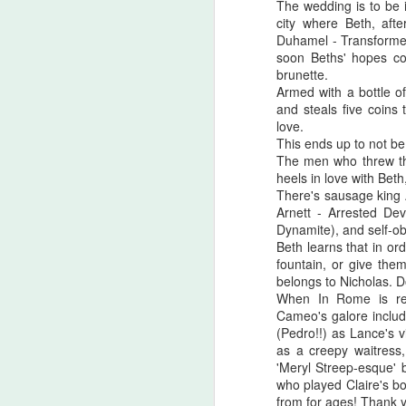
The wedding is to be 
there are...
city where Beth, afte
Duhamel - Transformer
Before I start, I love that this film
S
soon Beths' hopes co
got made. I love that JLC is over
brunette.
sixty and still making horror films.I
Armed with a bottle o
love that this film beat that weird
and steals five coins 
fi
Medival flick with a blonde Ben
love.
I'
Affleck(?!) at the box office. I love
This ends up to not be
seeing that orange font
The men who threw tho
I 
accompany a burning pumpkin in
heels in love with Bet
T
the opening credit. Yeah, there's a
There's sausage king A
we
but.
Arnett - Arrested De
Dynamite), and self-ob
Beth learns that in ord
F
fountain, or give the
belongs to Nicholas. D
When In Rome is rea
Cameo's galore includ
I'
(Pedro!!) as Lance's 
as a creepy waitress
B
'Meryl Streep-esque' b
sc
who played Claire's b
from for ages! Thank 
Sw