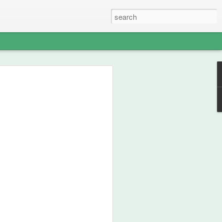
able Weight of
lent
ou how frikken awesome this film is.
 from 1990, then go watch the film.
st your thespian, nouveau-sharmanic
character; a person can never have