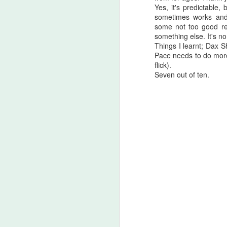
Yes, it's predictable
A
sometimes works and 
be
some not too good re
J
something else. It's no 
Things I learnt; Dax S
Pace needs to do more
flick).
S
Seven out of ten.
No
My
m
ma
th
l
S
I 
on
Sh
me