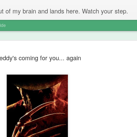
 out of my brain and lands here. Watch your step.
ide
eddy's coming for you... again
The Unbear
APR
22
Massive Ta
You don't need me to tell y
Watch this marvellous clip
Things I learnt: always tru
skills to judge a person's 