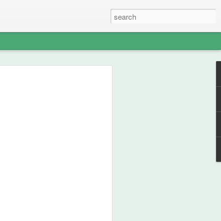
able Weight of
lent
ou how frikken awesome this film is.
 from 1990, then go watch the film.
st your thespian, nouveau-sharmanic
character; a person can never have