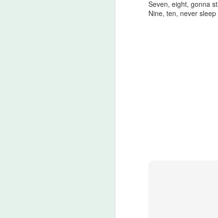
Seven, eight, gonna st
A
Nine, ten, never sleep
be
J
S
No
My
m
ma
th
l
S
I 
on
Sh
me