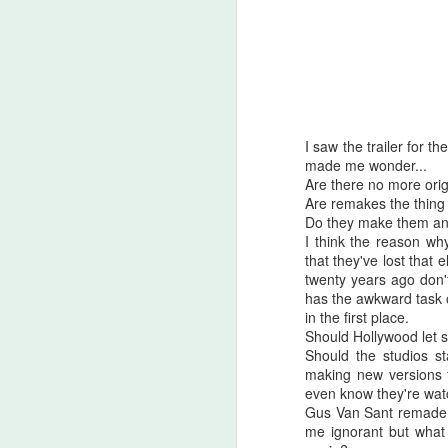
I saw the trailer for 
made me wonder...
Are there no more ori
Are remakes the thing
Do they make them any
I think the reason why
that they've lost that
twenty years ago don'
has the awkward task 
in the first place.
Should Hollywood let s
Halloween Kills (2021)
OCT
Should the studios st
29
This post is going to be all
making new versions f
over the place. As my tag
even know they're wa
line says, "Stuff falls out of my
Gus Van Sant remade A
brain and lands here. Watch your
me ignorant but what 
step." No spoilers, I don't think