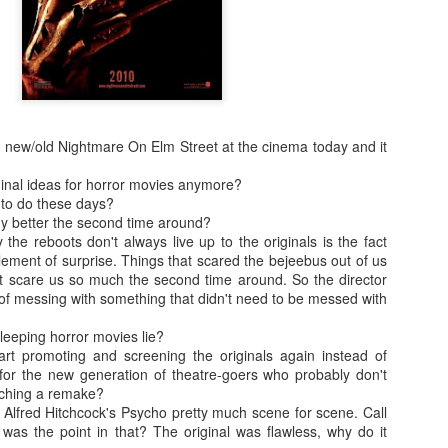
enough Nic Cage memorabil
Ten Nic Cages out of ten N
the new/old Nightmare On Elm Street at the cinema today and it
ginal ideas for horror movies anymore?
 to do these days?
 better the second time around?
 the reboots don't always live up to the originals is the fact
 element of surprise. Things that scared the bejeebus out of us
t scare us so much the second time around. So the director
of messing with something that didn't need to be messed with
leeping horror movies lie?
Malignant (2021)
Old (2021)
OCT
JUL
art promoting and screening the originals again instead of
21
22
I got some new specs last
Well howdy, dear reader. It's
or the new generation of theatre-goers who probably don't
week that actually let me
been a little while. I could go
tching a remake?
see what I'm typing on my
on about everything that has been
lfred Hitchcock's Psycho pretty much scene for scene. Call
computer/laptop, so you might get
going on in the world, but that's
was the point in that? The original was flawless, why do it
a few more reviews out of me on a
not why you're here. You're here