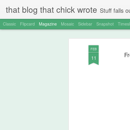
that blog that chick wrote
Stuff falls
Classic
Flipcard
Magazine
Mosaic
Sidebar
Snapshot
Timesl
FEB
Fr
11