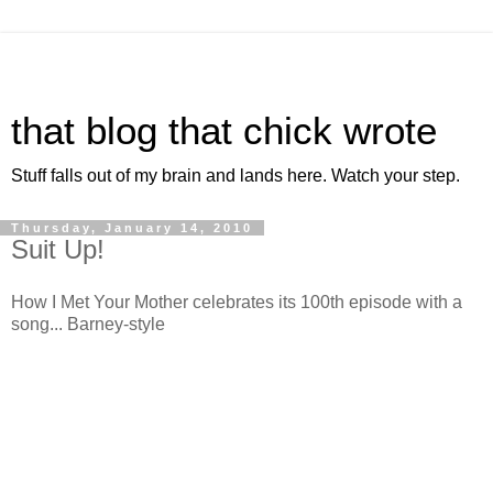
that blog that chick wrote
Stuff falls out of my brain and lands here. Watch your step.
Thursday, January 14, 2010
Suit Up!
How I Met Your Mother celebrates its 100th episode with a
song... Barney-style