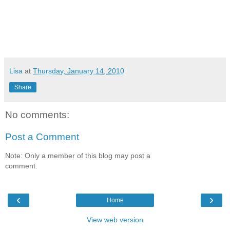
Lisa
at
Thursday, January 14, 2010
Share
No comments:
Post a Comment
Note: Only a member of this blog may post a
comment.
‹
›
Home
View web version